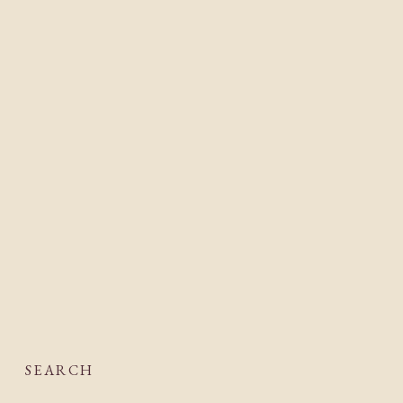
SEARCH