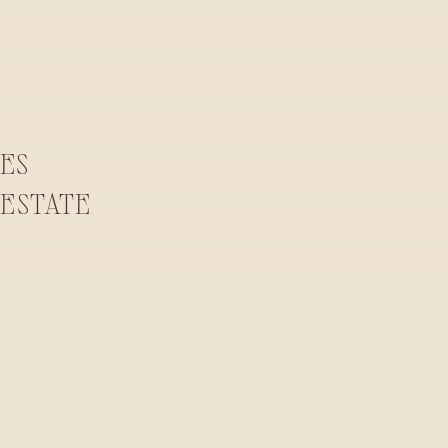
RES
ESTATE