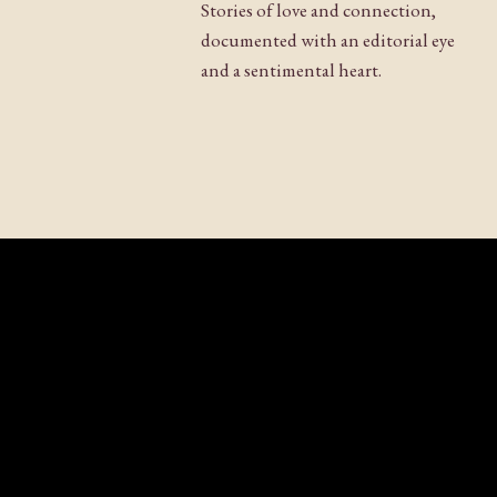
Stories of love and connection,
documented with an editorial eye
and a sentimental heart.