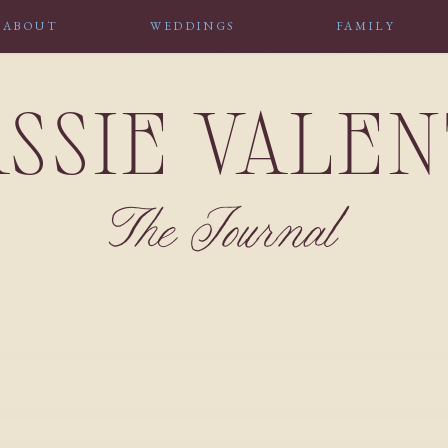
ABOUT
WEDDINGS
FAMILY
SSIE VALE
The Journal