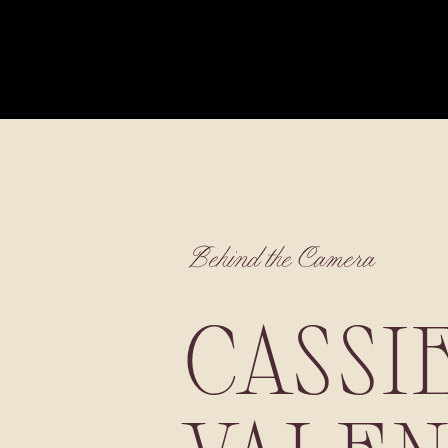
Behind the Camera
CASSI