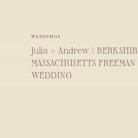
WEDDINGS
Julia + Andrew | BERKSHI
MASSACHUSETTS FREEMAN 
WEDDING