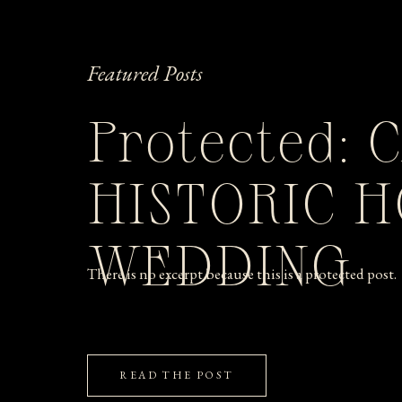
Featured Posts
Protected: 
HISTORIC 
WEDDING
There is no excerpt because this is a protected post.
READ THE POST