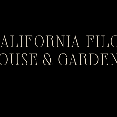
CALIFORNIA FIL
HOUSE & GARDE