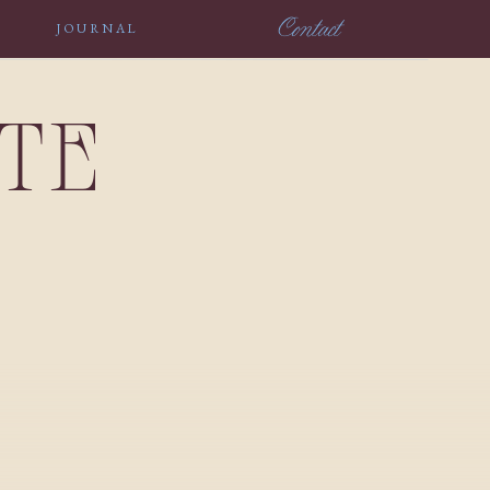
Contact
JOURNAL
NTE