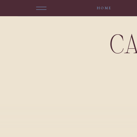
HOME
CA