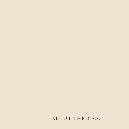
ABOUT THE BLOG