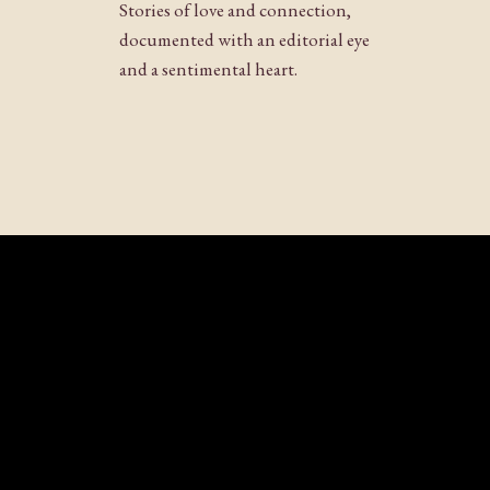
Stories of love and connection,
documented with an editorial eye
and a sentimental heart.