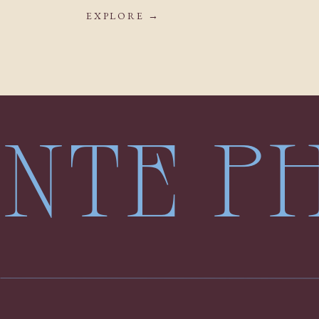
EXPLORE →
LENTE 