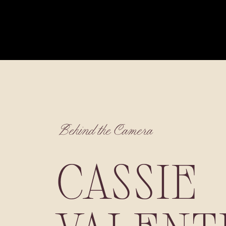
Behind the Camera
CASSIE