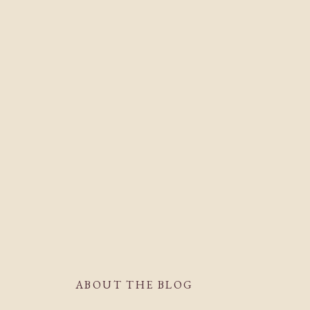
ABOUT THE BLOG