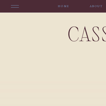
HOME
ABOUT
CAS