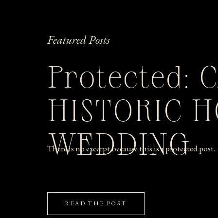
Featured Posts
Protected: 
HISTORIC 
WEDDING
There is no excerpt because this is a protected post.
READ THE POST