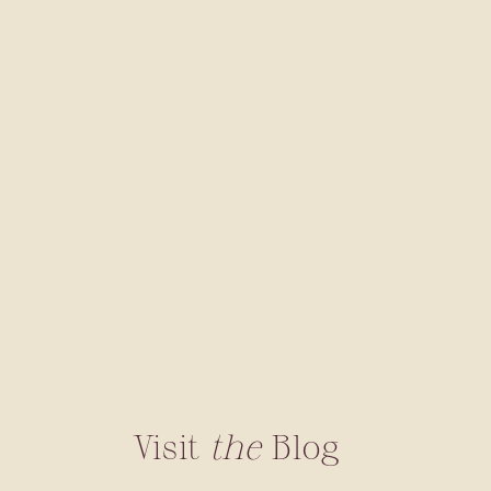
Visit
the
Blog