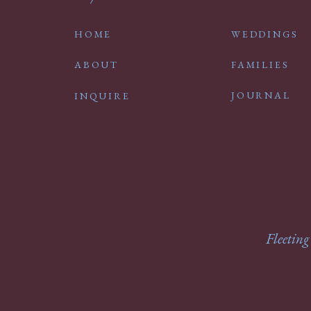
HOME
WEDDINGS
ABOUT
FAMILIES
JOURNAL
INQUIRE
Fleeting