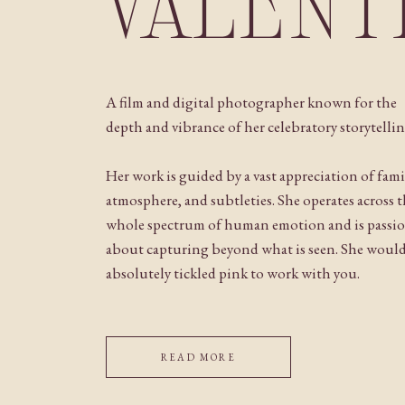
VALENT
A film and digital photographer known for the
depth and vibrance of her celebratory storytellin
Her work is guided by a vast appreciation of fami
atmosphere, and subtleties. She operates across 
whole spectrum of human emotion and is passi
about capturing beyond what is seen. She woul
absolutely tickled pink to work with you.
READ MORE