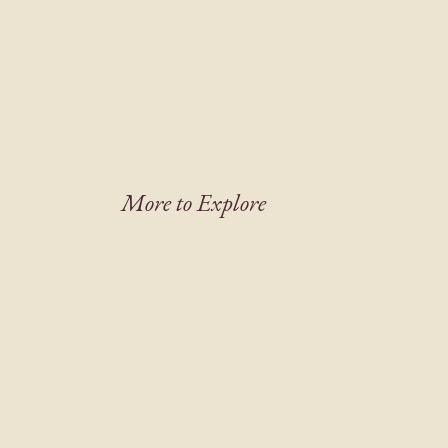
More to Explore