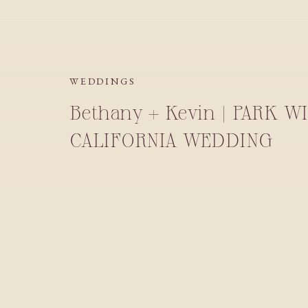
WEDDINGS
Bethany + Kevin | PARK W
CALIFORNIA WEDDING