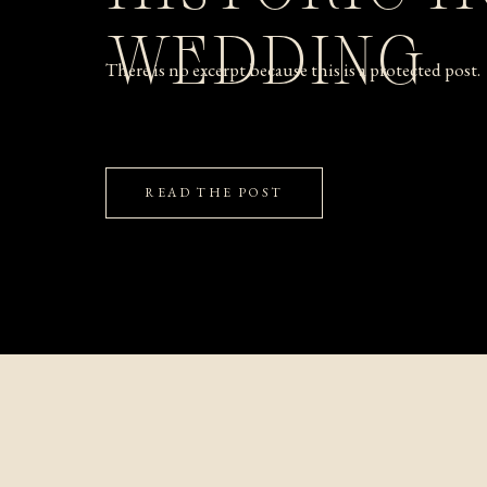
WEDDING
There is no excerpt because this is a protected post.
READ THE POST