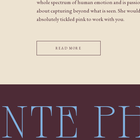
whole spectrum of human emotion and is passi
about capturing beyond what is seen. She woul
absolutely tickled pink to work with you.
READ MORE
LENTE 