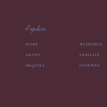
Explore
HOME
WEDDINGS
ABOUT
FAMILIES
JOURNAL
INQUIRE