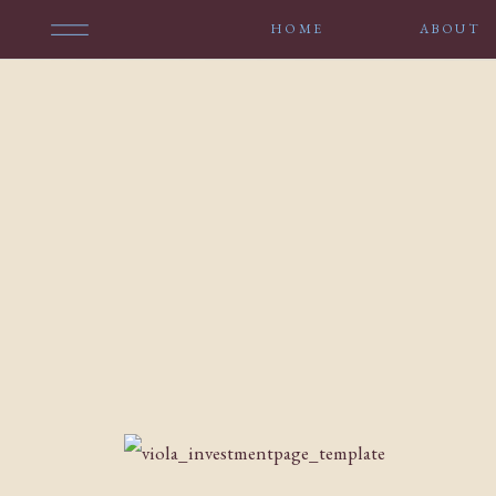
HOME
ABOUT