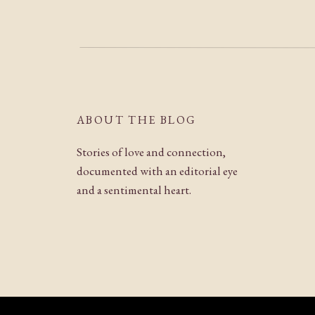
ABOUT THE BLOG
Stories of love and connection,
documented with an editorial eye
and a sentimental heart.