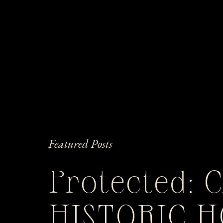
Featured Posts
Protected: 
HISTORIC 