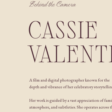
Behind the Camera
CASSIE
VALENT
A film and digital photographer known for the
depth and vibrance of her celebratory storytellin
Her work is guided by a vast appreciation of fami
atmosphere, and subtleties. She operates across 