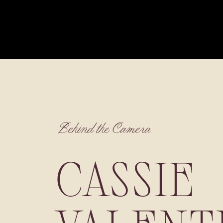
Behind the Camera
CASSIE