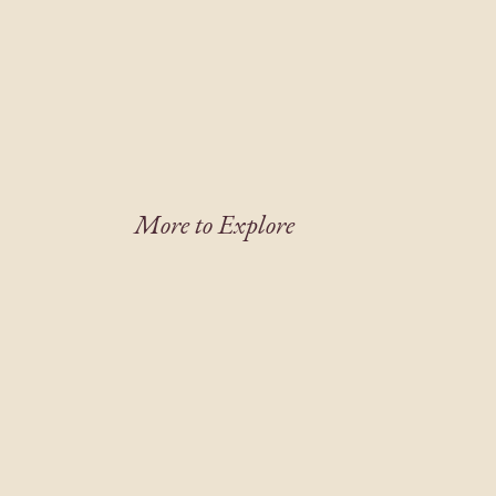
More to Explore