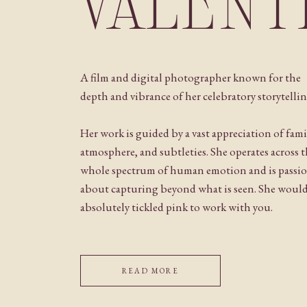
VALENT
A film and digital photographer known for the
depth and vibrance of her celebratory storytellin
Her work is guided by a vast appreciation of fami
atmosphere, and subtleties. She operates across 
whole spectrum of human emotion and is passi
about capturing beyond what is seen. She woul
absolutely tickled pink to work with you.
READ MORE