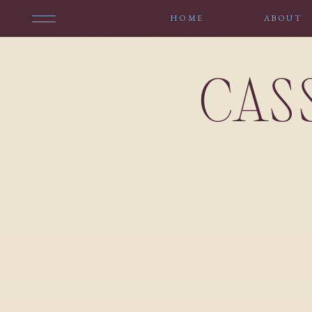
HOME
ABOUT
CAS