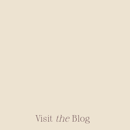
Visit
the
Blog