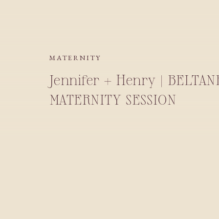
MATERNITY
Jennifer + Henry | BELTA
MATERNITY SESSION