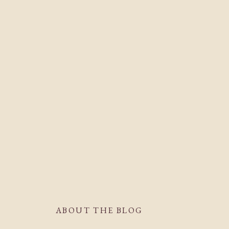
ABOUT THE BLOG