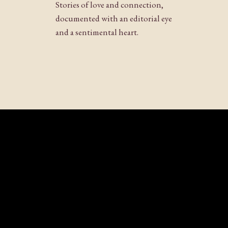
Stories of love and connection,
documented with an editorial eye
and a sentimental heart.