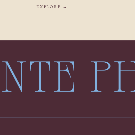
EXPLORE →
LENTE 