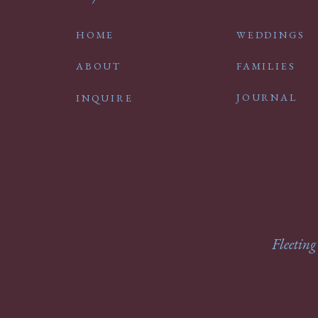
HOME
WEDDINGS
ABOUT
FAMILIES
JOURNAL
INQUIRE
Fleeting