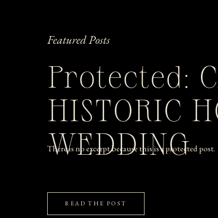
Featured Posts
Protected: 
HISTORIC 
WEDDING
There is no excerpt because this is a protected post.
READ THE POST