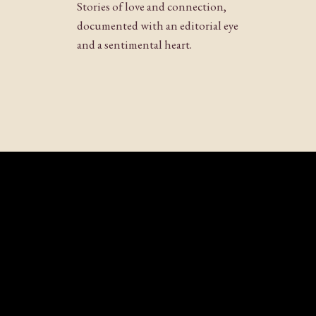
Stories of love and connection,
documented with an editorial eye
and a sentimental heart.