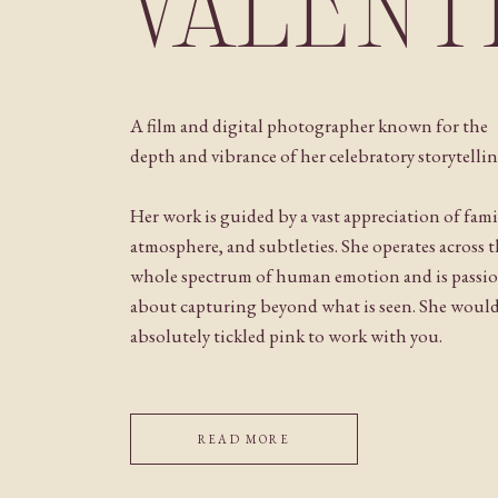
VALENT
A film and digital photographer known for the
depth and vibrance of her celebratory storytellin
Her work is guided by a vast appreciation of fami
atmosphere, and subtleties. She operates across 
whole spectrum of human emotion and is passi
about capturing beyond what is seen. She woul
absolutely tickled pink to work with you.
READ MORE