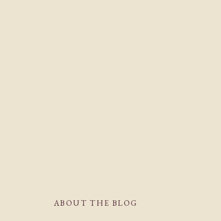
ABOUT THE BLOG