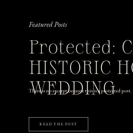
Featured Posts
Protected: 
HISTORIC 
WEDDING
There is no excerpt because this is a protected post.
READ THE POST