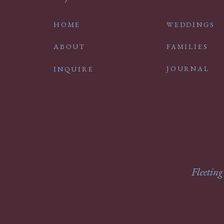
HOME
WEDDINGS
ABOUT
FAMILIES
JOURNAL
INQUIRE
Fleeting