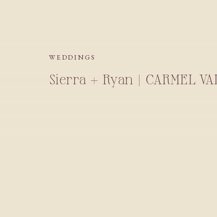
WEDDINGS
Sierra + Ryan | CARMEL V