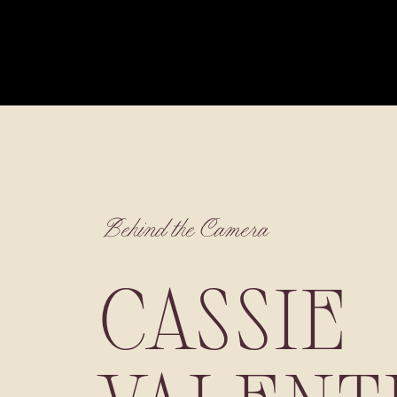
Behind the Camera
CASSIE