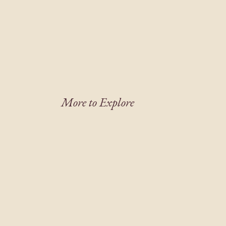
More to Explore