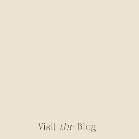
Visit
the
Blog