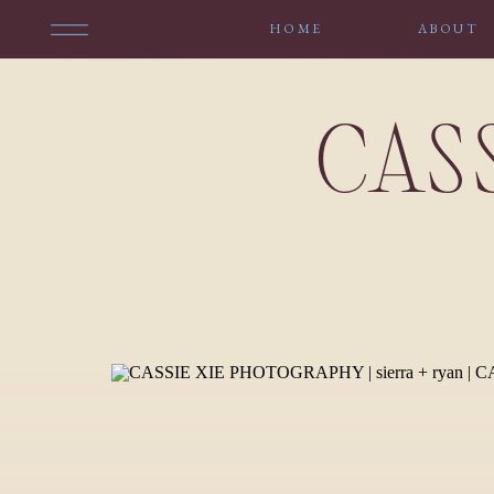
HOME
ABOUT
CAS