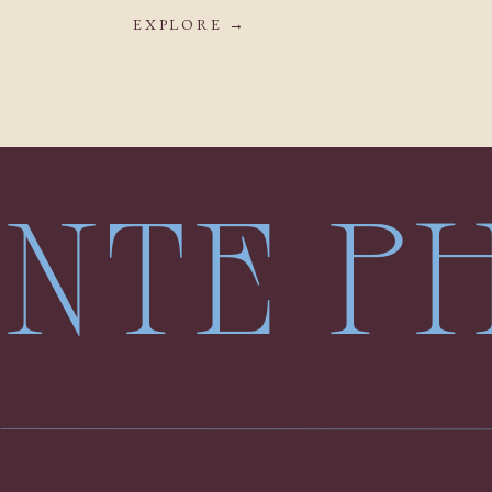
EXPLORE →
LENTE 