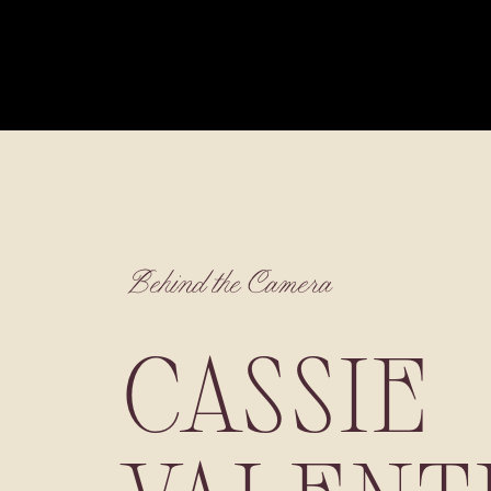
Behind the Camera
CASSIE