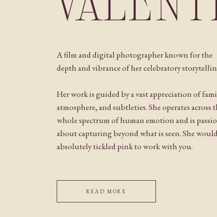
VALENT
A film and digital photographer known for the
depth and vibrance of her celebratory storytellin
Her work is guided by a vast appreciation of fami
atmosphere, and subtleties. She operates across 
whole spectrum of human emotion and is passi
about capturing beyond what is seen. She woul
absolutely tickled pink to work with you.
READ MORE