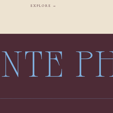
EXPLORE →
LENTE 