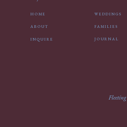
HOME
WEDDINGS
ABOUT
FAMILIES
JOURNAL
INQUIRE
Fleeting