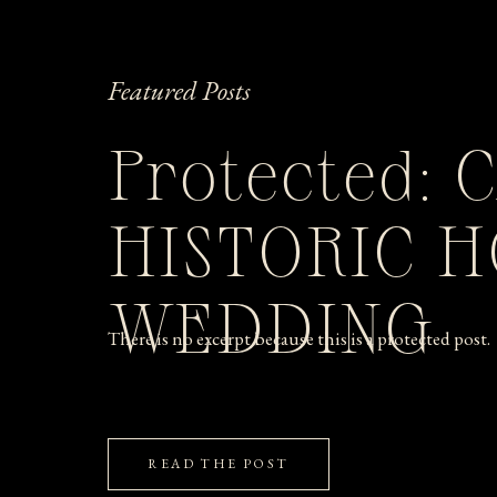
Featured Posts
Protected: 
HISTORIC 
WEDDING
There is no excerpt because this is a protected post.
READ THE POST