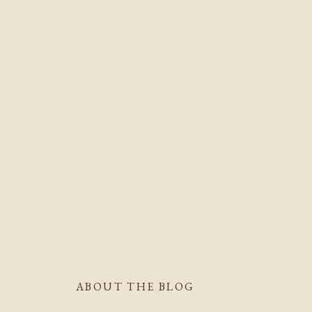
ABOUT THE BLOG