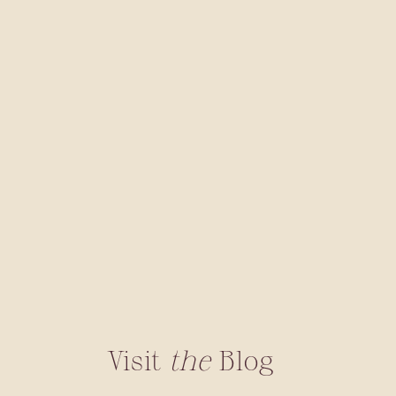
Visit
the
Blog