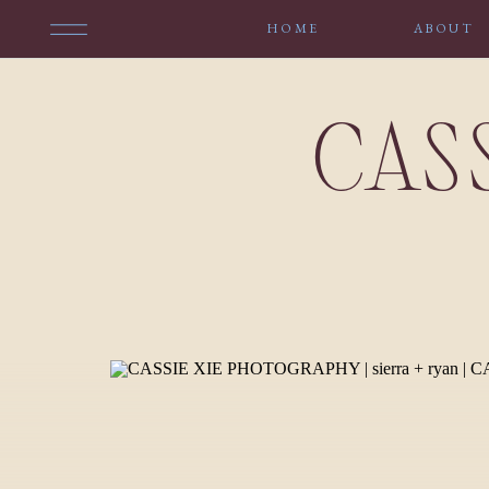
HOME
ABOUT
CAS