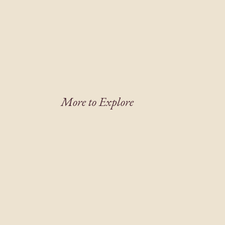
More to Explore