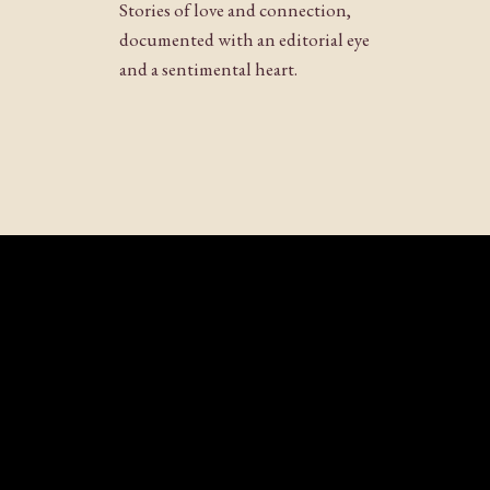
Stories of love and connection,
documented with an editorial eye
and a sentimental heart.