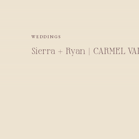
WEDDINGS
Sierra + Ryan | CARMEL V