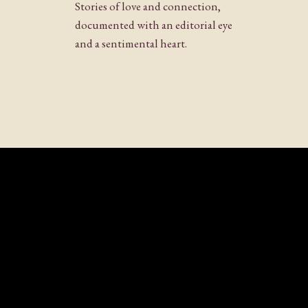
Stories of love and connection,
documented with an editorial eye
and a sentimental heart.