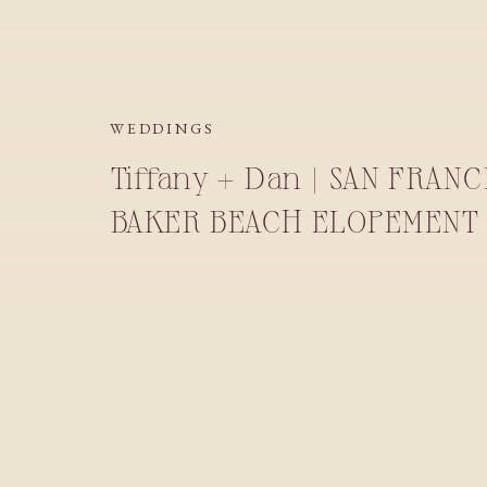
WEDDINGS
Tiffany + Dan | SAN FRAN
BAKER BEACH ELOPEMENT