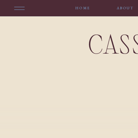
HOME
ABOUT
CAS