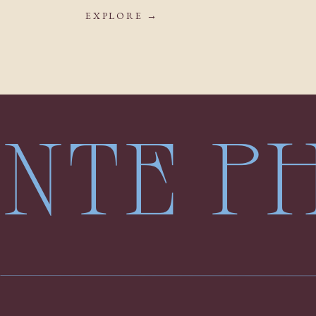
EXPLORE →
LENTE 