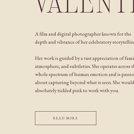
VALENT
A film and digital photographer known for the
depth and vibrance of her celebratory storytellin
Her work is guided by a vast appreciation of fami
atmosphere, and subtleties. She operates across 
whole spectrum of human emotion and is passi
about capturing beyond what is seen. She woul
absolutely tickled pink to work with you.
READ MORE