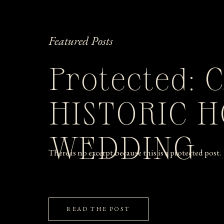
Featured Posts
Protected: 
HISTORIC 
WEDDING
There is no excerpt because this is a protected post.
READ THE POST