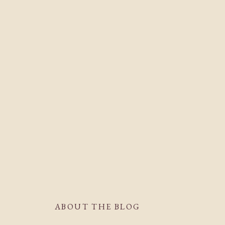
ABOUT THE BLOG