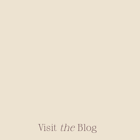
Visit
the
Blog