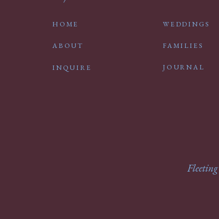
HOME
WEDDINGS
ABOUT
FAMILIES
JOURNAL
INQUIRE
Fleeting