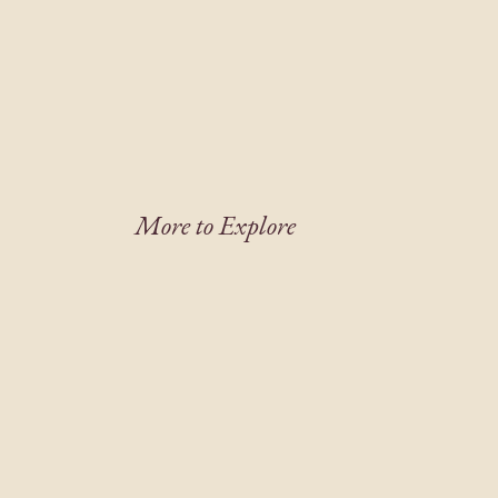
More to Explore