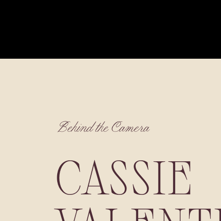
Behind the Camera
CASSIE