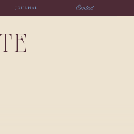
Contact
JOURNAL
NTE