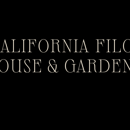
CALIFORNIA FIL
HOUSE & GARDE