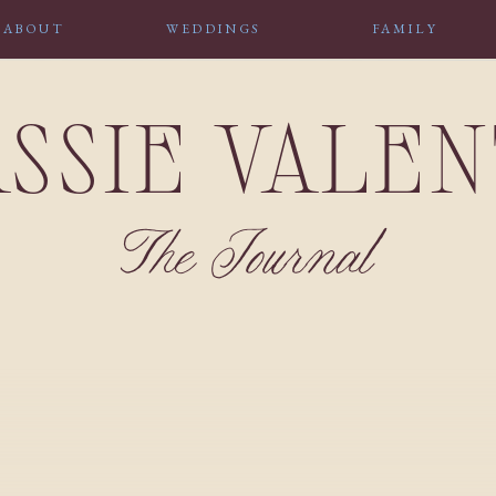
ABOUT
WEDDINGS
FAMILY
SSIE VALE
The Journal