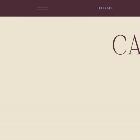
HOME
CA