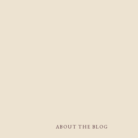
ABOUT THE BLOG