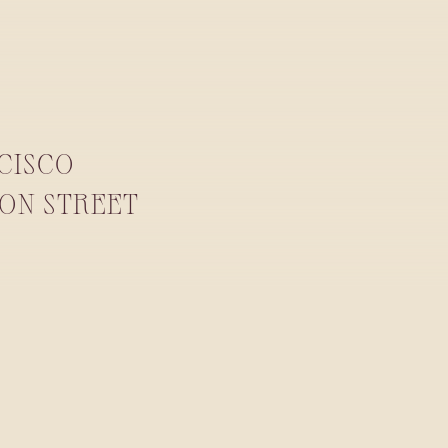
NCISCO
YON STREET