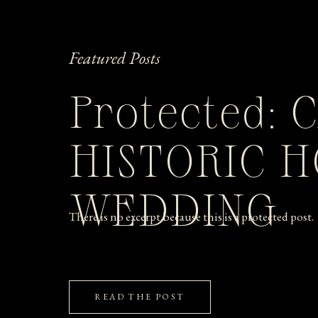
Featured Posts
Protected: 
HISTORIC 
WEDDING
There is no excerpt because this is a protected post.
READ THE POST