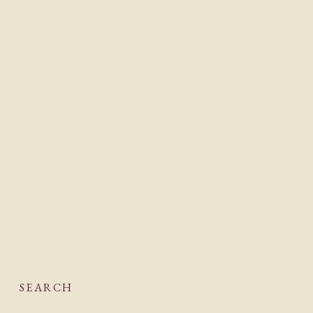
SEARCH