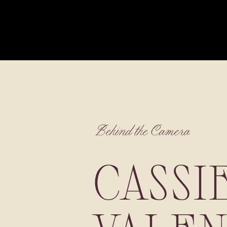
Behind the Camera
CASSI