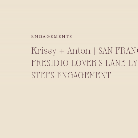
ENGAGEMENTS
Krissy + Anton | SAN FRA
PRESIDIO LOVER’S LANE L
STEPS ENGAGEMENT