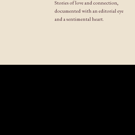
Stories of love and connection,
documented with an editorial eye
and a sentimental heart.