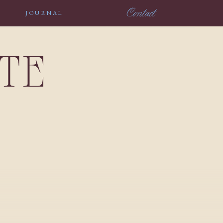
Contact
JOURNAL
NTE