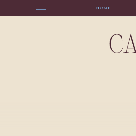
HOME
CA