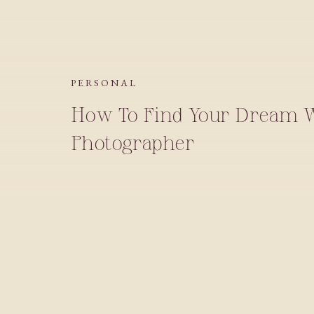
PERSONAL
How To Find Your Dream 
Photographer