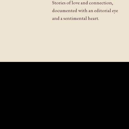
Stories of love and connection,
documented with an editorial eye
and a sentimental heart.