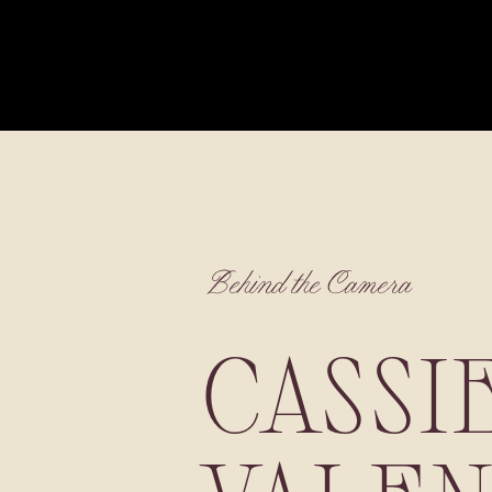
Behind the Camera
CASSI