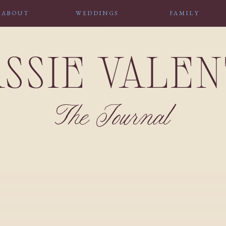
ABOUT
WEDDINGS
FAMILY
SSIE VALE
The Journal