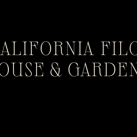
CALIFORNIA FIL
HOUSE & GARDE