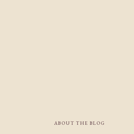
ABOUT THE BLOG