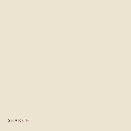
SEARCH