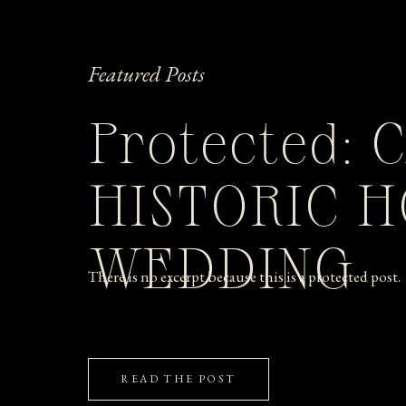
Featured Posts
Protected: 
HISTORIC 
WEDDING
There is no excerpt because this is a protected post.
READ THE POST