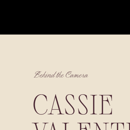
Behind the Camera
CASSIE