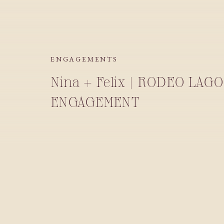
ENGAGEMENTS
Nina + Felix | RODEO LA
ENGAGEMENT