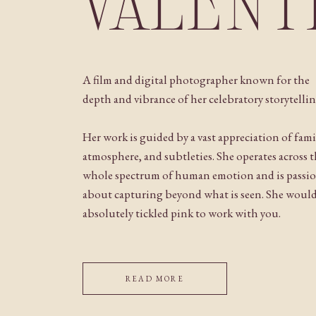
VALENT
A film and digital photographer known for the
depth and vibrance of her celebratory storytellin
Her work is guided by a vast appreciation of fami
atmosphere, and subtleties. She operates across 
whole spectrum of human emotion and is passi
about capturing beyond what is seen. She woul
absolutely tickled pink to work with you.
READ MORE