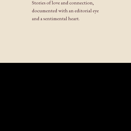
Stories of love and connection,
documented with an editorial eye
and a sentimental heart.