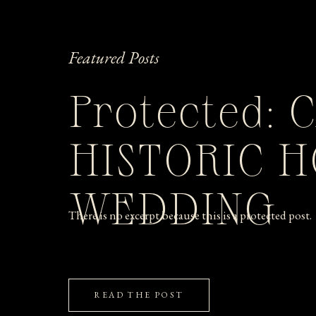
Featured Posts
Protected: 
HISTORIC 
WEDDING
There is no excerpt because this is a protected post.
READ THE POST