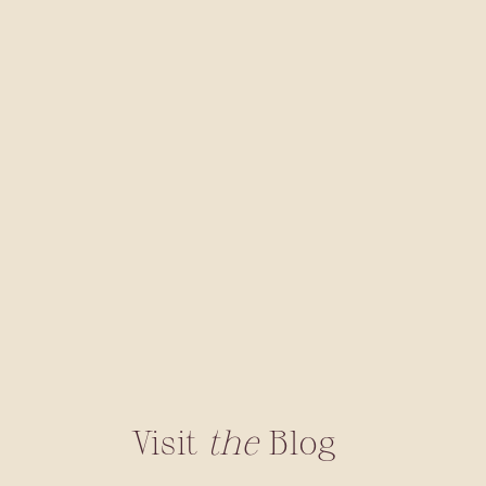
Visit
the
Blog