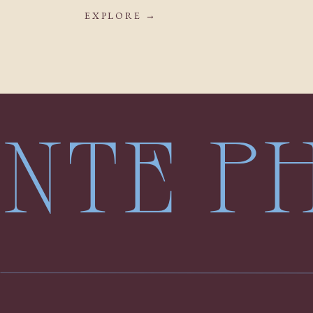
EXPLORE →
LENTE 