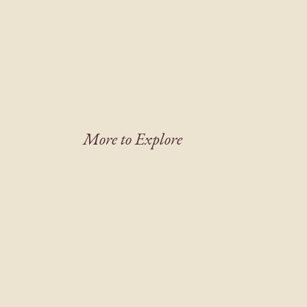
More to Explore