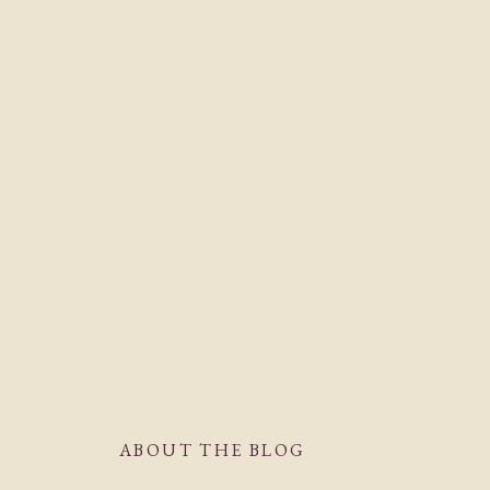
ABOUT THE BLOG