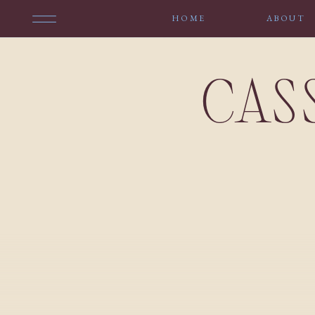
HOME
ABOUT
CAS