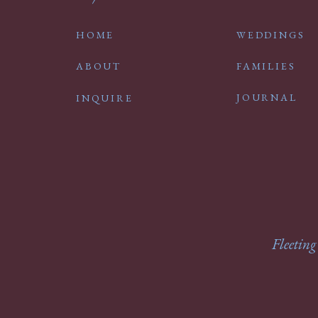
HOME
WEDDINGS
ABOUT
FAMILIES
JOURNAL
INQUIRE
Fleeting