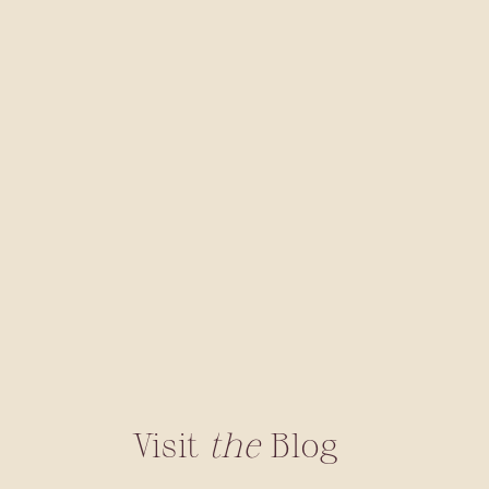
Visit
the
Blog