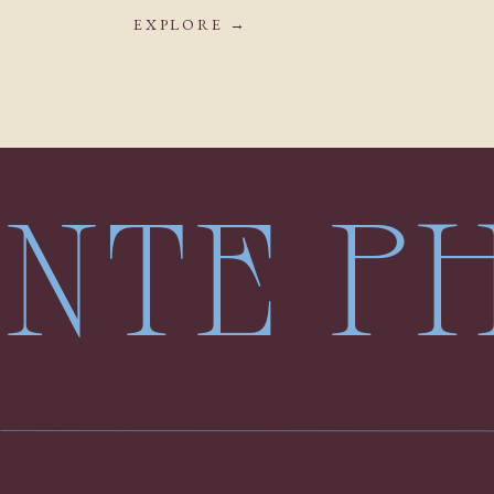
EXPLORE →
LENTE 