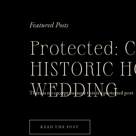
Featured Posts
Protected: 
HISTORIC 
WEDDING
There is no excerpt because this is a protected post.
READ THE POST