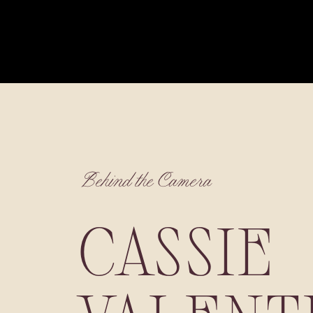
Behind the Camera
CASSIE