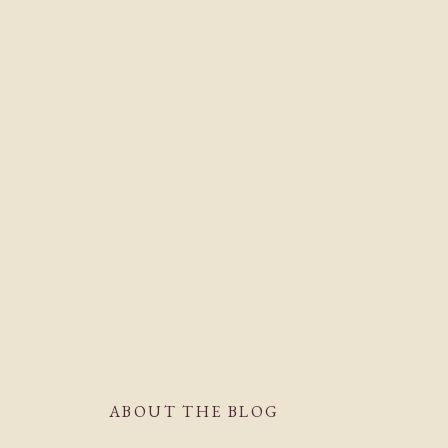
ABOUT THE BLOG