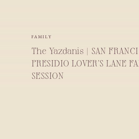
FAMILY
The Yazdanis | SAN FRANC
PRESIDIO LOVER’S LANE F
SESSION