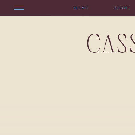
HOME
ABOUT
CAS