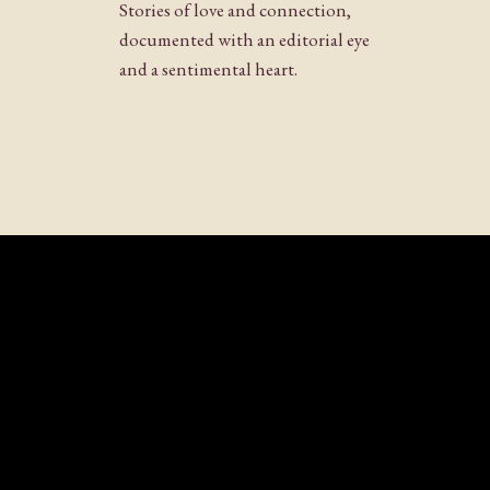
Stories of love and connection,
documented with an editorial eye
and a sentimental heart.