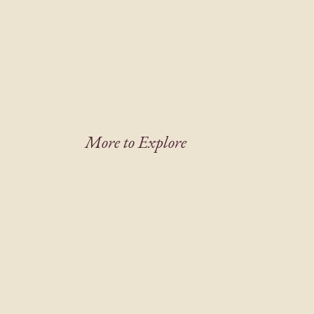
More to Explore