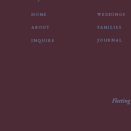
HOME
WEDDINGS
ABOUT
FAMILIES
JOURNAL
INQUIRE
Fleeting