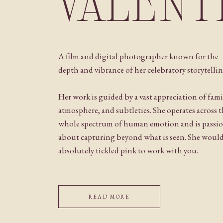
VALENT
A film and digital photographer known for the
depth and vibrance of her celebratory storytellin
Her work is guided by a vast appreciation of fami
atmosphere, and subtleties. She operates across 
whole spectrum of human emotion and is passi
about capturing beyond what is seen. She woul
absolutely tickled pink to work with you.
READ MORE