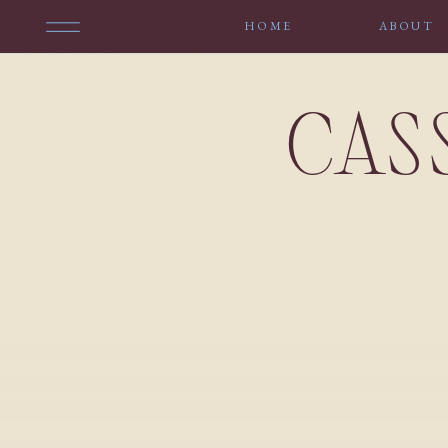
HOME
ABOUT
CAS