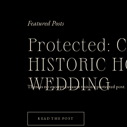
Featured Posts
Protected: 
HISTORIC 
WEDDING
There is no excerpt because this is a protected post.
READ THE POST