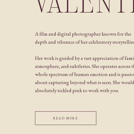
VALENT
A film and digital photographer known for the
depth and vibrance of her celebratory storytellin
Her work is guided by a vast appreciation of fami
atmosphere, and subtleties. She operates across 
whole spectrum of human emotion and is passi
about capturing beyond what is seen. She woul
absolutely tickled pink to work with you.
READ MORE