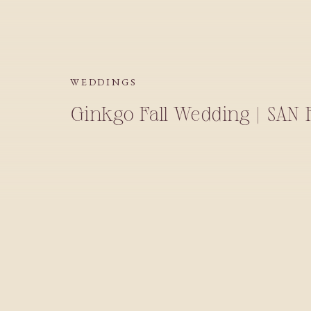
WEDDINGS
Ginkgo Fall Wedding | SAN