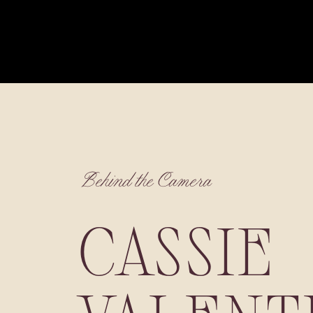
Behind the Camera
CASSIE