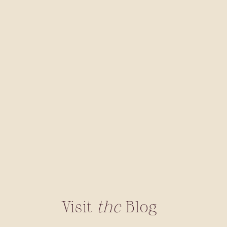
Visit
the
Blog