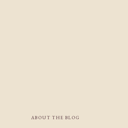
ABOUT THE BLOG