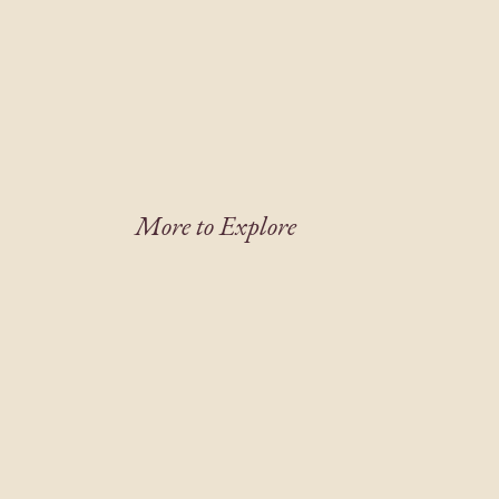
More to Explore