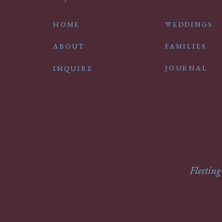
HOME
WEDDINGS
ABOUT
FAMILIES
JOURNAL
INQUIRE
Fleeting