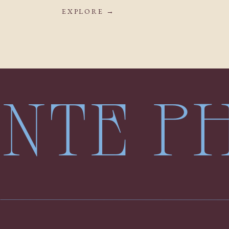
EXPLORE →
LENTE 