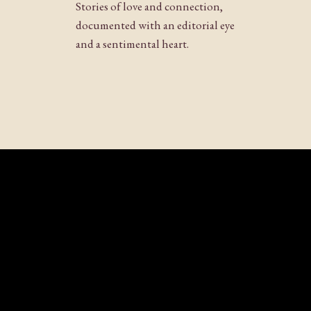
Stories of love and connection,
documented with an editorial eye
and a sentimental heart.