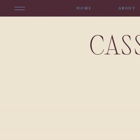
HOME
ABOUT
CAS