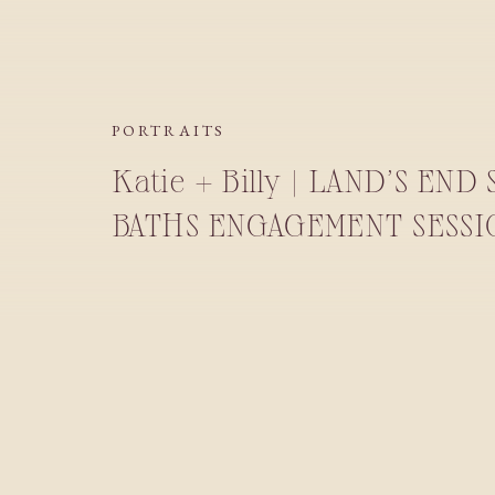
PORTRAITS
Katie + Billy | LAND’S END
BATHS ENGAGEMENT SESSI