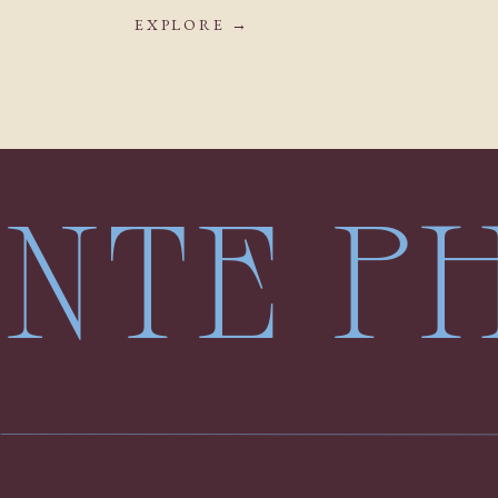
EXPLORE →
LENTE 