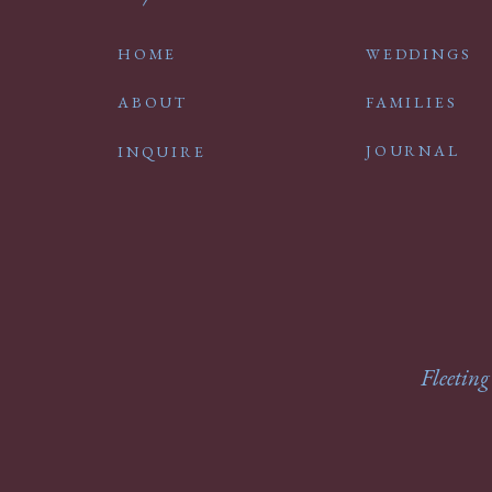
HOME
WEDDINGS
ABOUT
FAMILIES
JOURNAL
INQUIRE
Fleeting