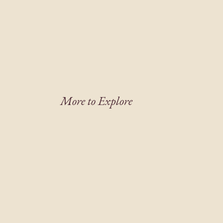
More to Explore