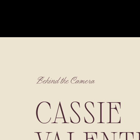
Behind the Camera
CASSIE