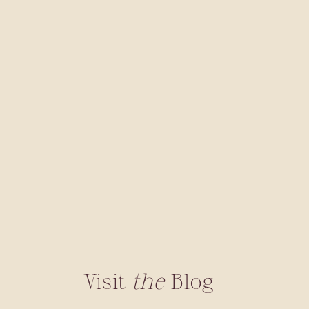
Visit
the
Blog