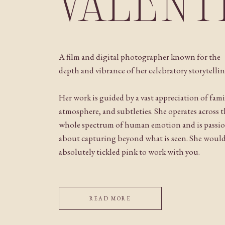
VALENT
A film and digital photographer known for the
depth and vibrance of her celebratory storytellin
Her work is guided by a vast appreciation of fami
atmosphere, and subtleties. She operates across 
whole spectrum of human emotion and is passi
about capturing beyond what is seen. She woul
absolutely tickled pink to work with you.
READ MORE