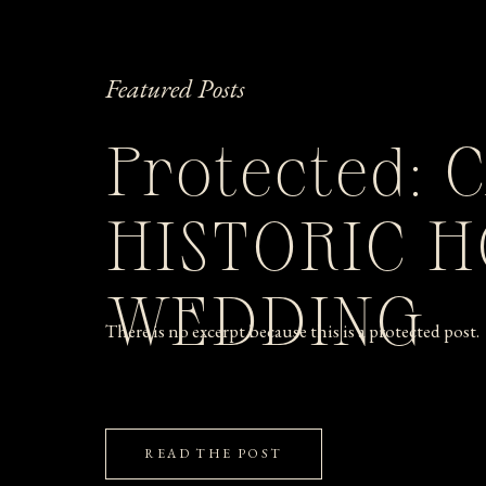
Featured Posts
Protected: 
HISTORIC 
WEDDING
There is no excerpt because this is a protected post.
READ THE POST