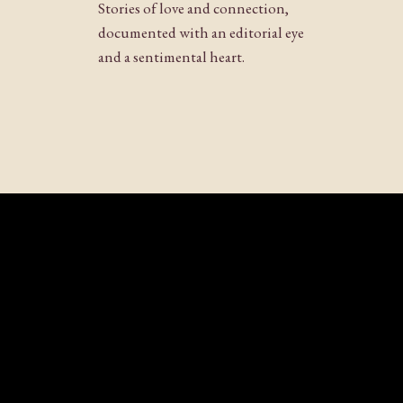
Stories of love and connection,
documented with an editorial eye
and a sentimental heart.