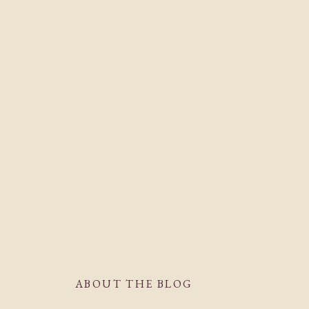
ABOUT THE BLOG