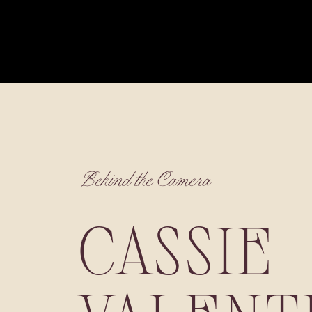
Behind the Camera
CASSIE