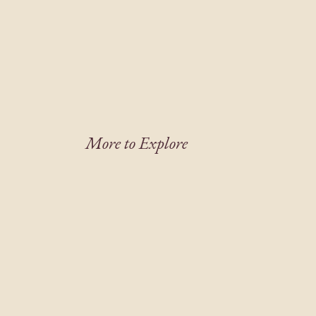
More to Explore