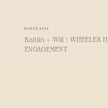
PORTRAITS
Kaitlin + Will | WHEELER 
ENGAGEMENT