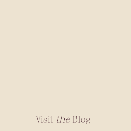
Visit
the
Blog