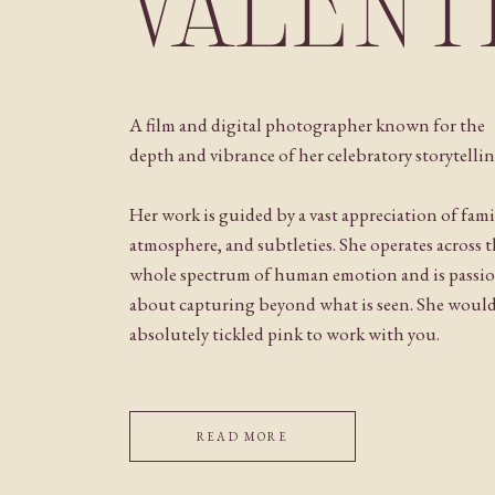
VALENT
A film and digital photographer known for the
depth and vibrance of her celebratory storytellin
Her work is guided by a vast appreciation of fami
atmosphere, and subtleties. She operates across 
whole spectrum of human emotion and is passi
about capturing beyond what is seen. She woul
absolutely tickled pink to work with you.
READ MORE