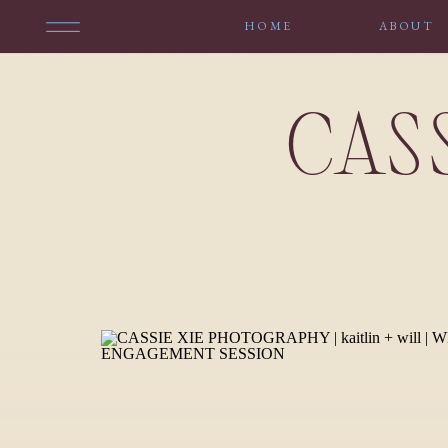
HOME
ABOUT
CAS