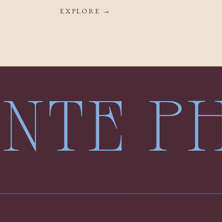
EXPLORE →
LENTE 