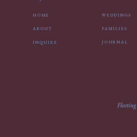
HOME
WEDDINGS
ABOUT
FAMILIES
JOURNAL
INQUIRE
Fleeting