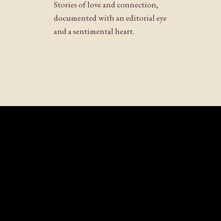
Stories of love and connection,
documented with an editorial eye
and a sentimental heart.