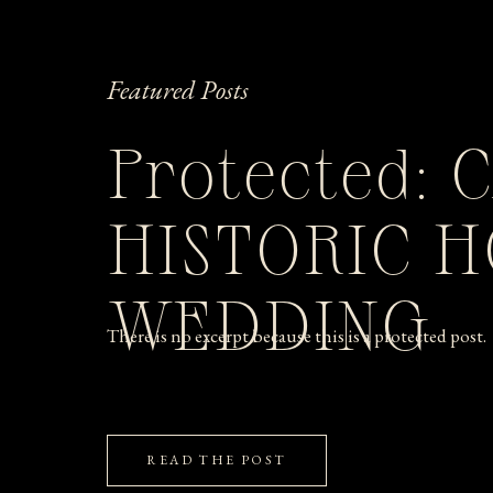
Featured Posts
Protected: 
HISTORIC 
WEDDING
There is no excerpt because this is a protected post.
READ THE POST