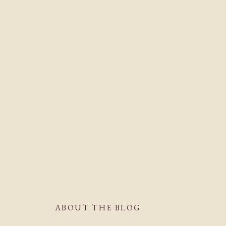
ABOUT THE BLOG