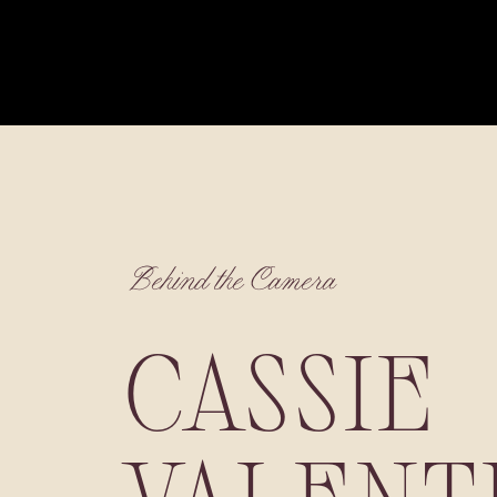
Behind the Camera
CASSIE