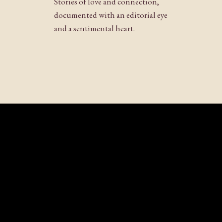
Stories of love and connection,
Website
documented with an editorial eye
and a sentimental heart.