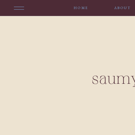
HOME
ABOUT
saumy