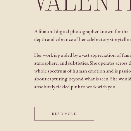
VALENT
A film and digital photographer known for the
depth and vibrance of her celebratory storytellin
Her work is guided by a vast appreciation of fami
atmosphere, and subtleties. She operates across 
whole spectrum of human emotion and is passi
about capturing beyond what is seen. She woul
absolutely tickled pink to work with you.
READ MORE