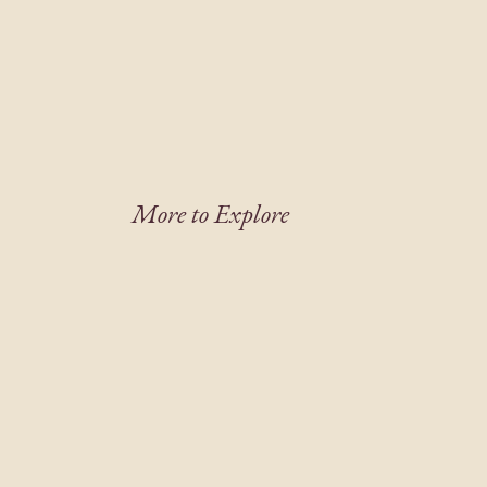
More to Explore