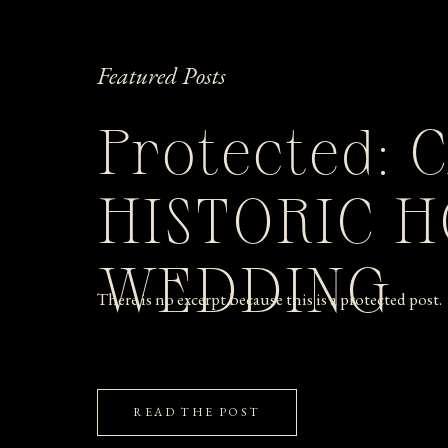
Featured Posts
Protected: 
HISTORIC 
WEDDING
There is no excerpt because this is a protected post.
READ THE POST