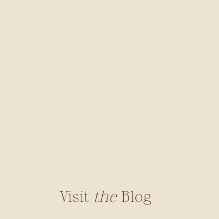
Visit
the
Blog