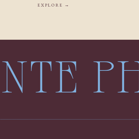
EXPLORE →
LENTE 