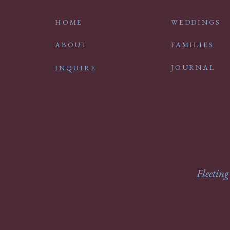
HOME
WEDDINGS
ABOUT
FAMILIES
JOURNAL
INQUIRE
Fleeting