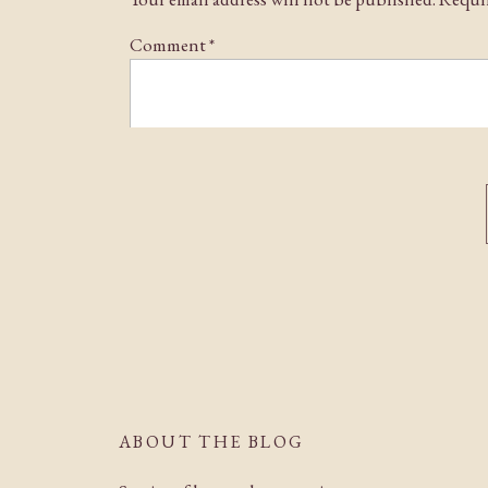
Comment
*
Name
*
Email
*
ABOUT THE BLOG