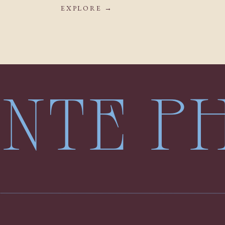
EXPLORE →
LENTE 