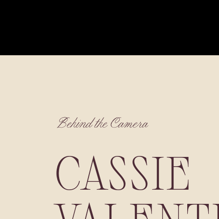
Behind the Camera
CASSIE