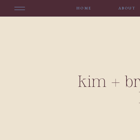
HOME
ABOUT
kim + b