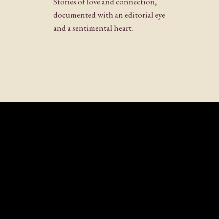
Stories of love and connection,
few photos when the sun starts to set an
Website
documented with an editorial eye
photos!
and a sentimental heart.
Reply