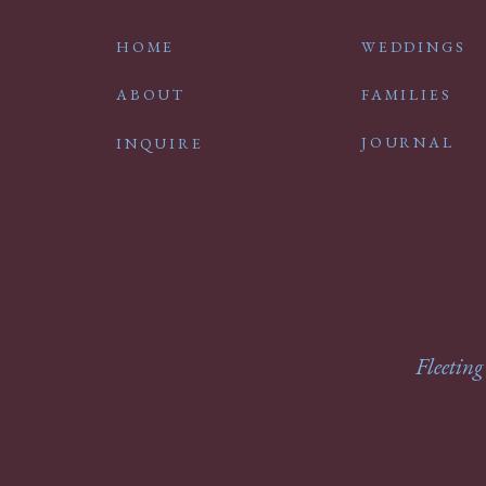
HOME
WEDDINGS
ABOUT
FAMILIES
JOURNAL
INQUIRE
Fleeting