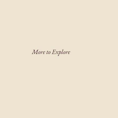
More to Explore