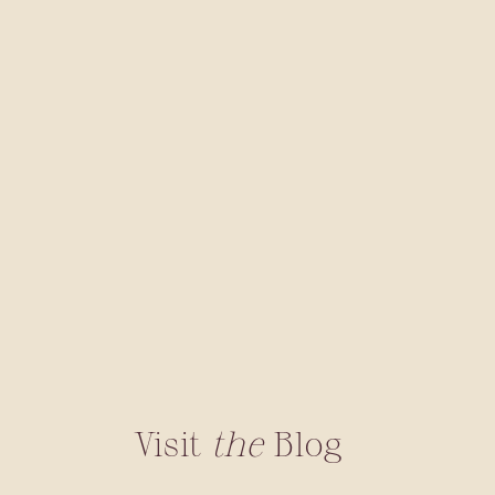
Visit
the
Blog