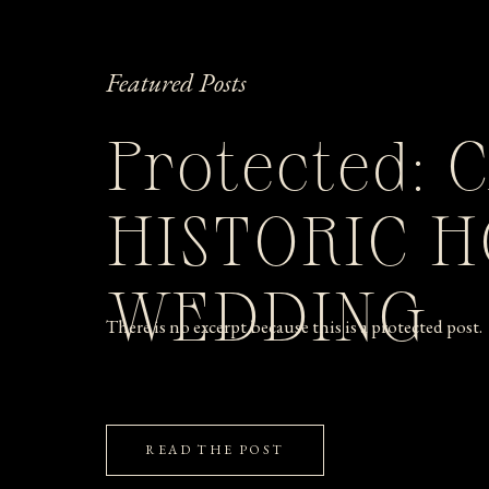
Featured Posts
Protected: 
HISTORIC 
WEDDING
There is no excerpt because this is a protected post.
READ THE POST