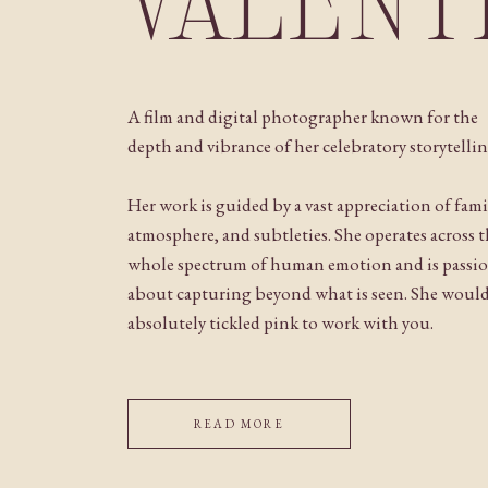
VALENT
A film and digital photographer known for the
depth and vibrance of her celebratory storytellin
Her work is guided by a vast appreciation of fami
atmosphere, and subtleties. She operates across 
whole spectrum of human emotion and is passi
about capturing beyond what is seen. She woul
absolutely tickled pink to work with you.
READ MORE