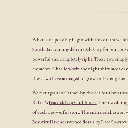
Where do I possibly begin with this dream weddin
South Bay to a tiny deli in Daly City for our con
powerful and completely right. These two simp
moments. Charlie works the night shift most da
these two have managed to grow and strengthen a
We met again in Carmel-by-the-Sea for a breathta
Rafael’s
Peacock Gap Clubhouse
. Their wedding 
of such a powerful story. The entire celebration
Beautiful lavender-toned florals by
Rare Sparrow