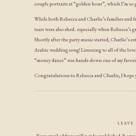
couple portraits at “golden hour”, which I’m so 
While both Rebecca and Charlie’s families and f
tears were also shed.. especially when Rebecca’s g
Shortly after the party music started, Charlie’s e
Arabic wedding song! Listening to all of the lov
“money dance” was hands-down one of my favorite
Congratulations to Rebecca and Charlie, I hope yo
LEAVE
Your email address will not be published.
Requir