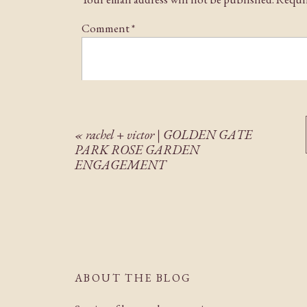
Comment
*
«
rachel + victor | GOLDEN GATE
PARK ROSE GARDEN
ENGAGEMENT
Name
*
Email
*
ABOUT THE BLOG