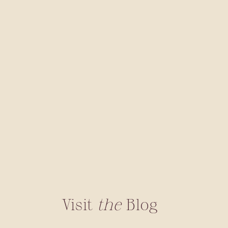
Visit
the
Blog