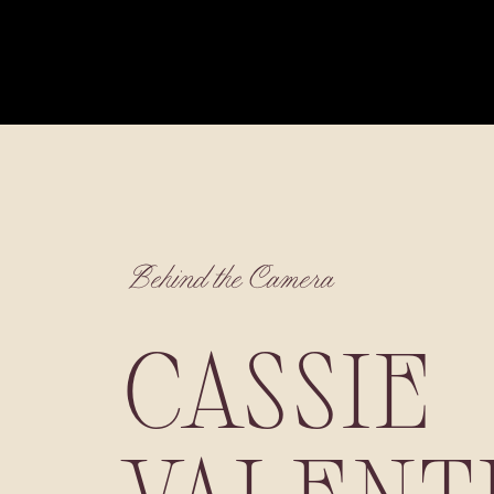
Behind the Camera
CASSIE