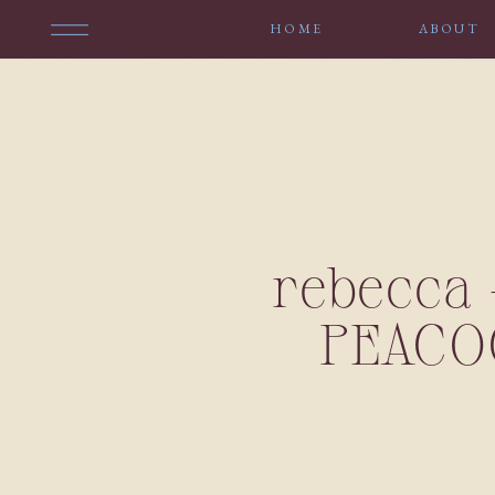
HOME
ABOUT
rebecca 
PEACO