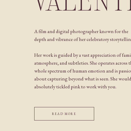
VALENT
A film and digital photographer known for the
depth and vibrance of her celebratory storytellin
Her work is guided by a vast appreciation of fami
atmosphere, and subtleties. She operates across 
whole spectrum of human emotion and is passi
about capturing beyond what is seen. She woul
absolutely tickled pink to work with you.
READ MORE