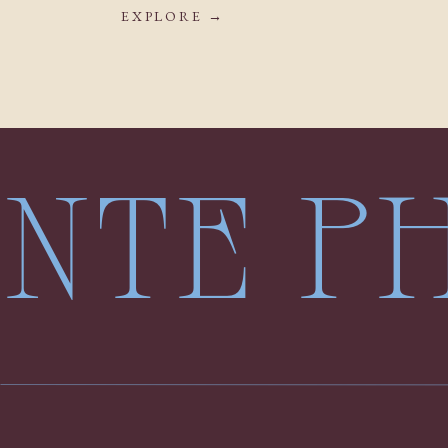
EXPLORE →
LENTE 