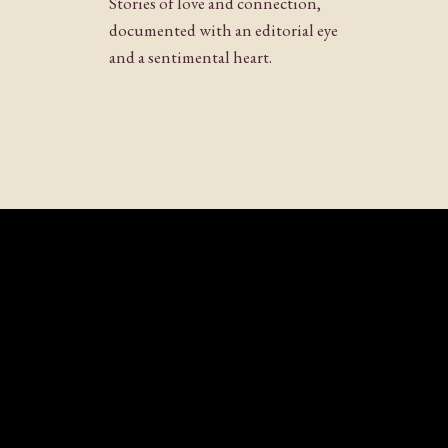
Stories of love and connection,
Website
documented with an editorial eye
and a sentimental heart.