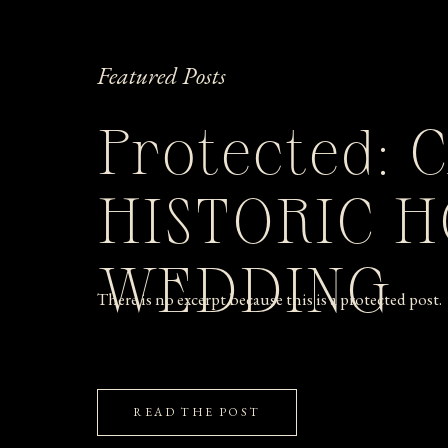
Featured Posts
Protected: 
HISTORIC 
WEDDING
There is no excerpt because this is a protected post.
READ THE POST