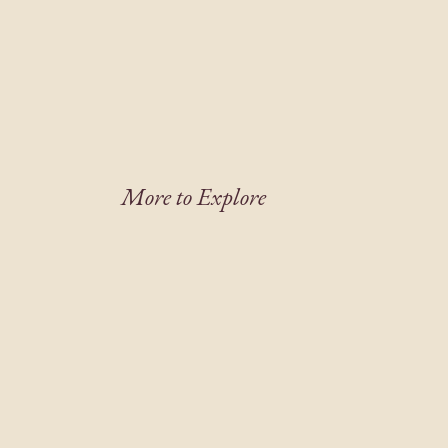
More to Explore