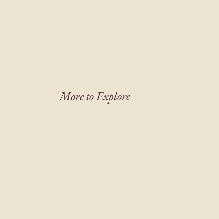
More to Explore