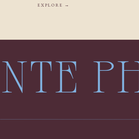
EXPLORE →
LENTE 