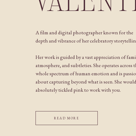
VALENT
A film and digital photographer known for the
depth and vibrance of her celebratory storytellin
Her work is guided by a vast appreciation of fami
atmosphere, and subtleties. She operates across 
whole spectrum of human emotion and is passi
about capturing beyond what is seen. She woul
absolutely tickled pink to work with you.
READ MORE