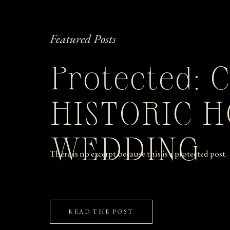
Featured Posts
Protected: 
HISTORIC 
WEDDING
There is no excerpt because this is a protected post.
READ THE POST