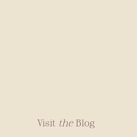
Visit
the
Blog