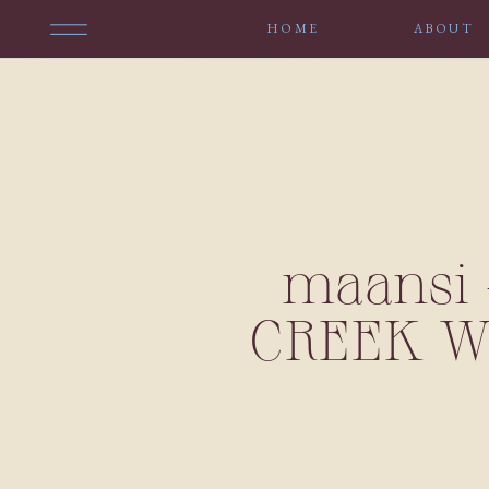
HOME
ABOUT
maansi 
CREEK W