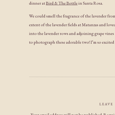
dinner at
Bird & The Bottle
in Santa Rosa.
We could smell the fragrance of the lavender fro
extent of the lavender fields at Matanzas and lov
into the lavender rows and adjoining grape vines 
to photograph these adorable two! I’m so excited 
LEAVE
Your email address will not be published.
Requir