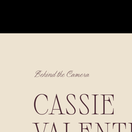
Behind the Camera
CASSIE