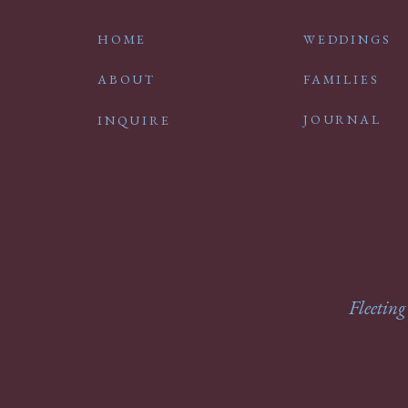
HOME
WEDDINGS
ABOUT
FAMILIES
JOURNAL
INQUIRE
Fleeting