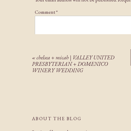
Comment
*
«
chelsea + micah | VALLEY UNITED
PRESBYTERIAN + DOMENICO
WINERY WEDDING
Name
*
Email
*
ABOUT THE BLOG