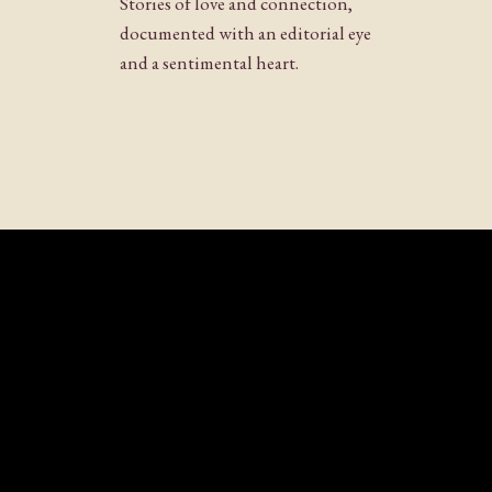
Stories of love and connection,
Website
documented with an editorial eye
and a sentimental heart.