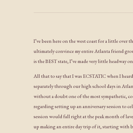
I’ve been here on the west coast for a little over
ultimately convince my entire Atlanta friend grou
is the BEST state, I’ve made very little headway 
All that to say that I was ECSTATIC when I hear
separately through our high school days in Atlant
without a doubt one of the most sympathetic, com
regarding setting up an anniversary session to ce
session would fall right at the peak month of lav
up making an entire day trip of it, starting with 