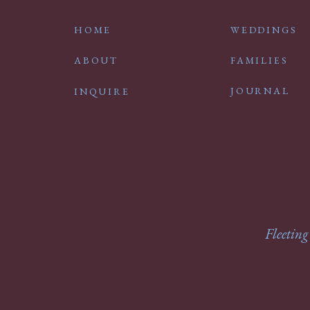
HOME
WEDDINGS
ABOUT
FAMILIES
JOURNAL
INQUIRE
Fleeting