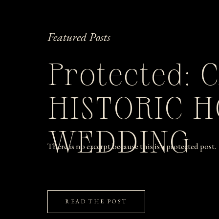
Featured Posts
Protected: 
HISTORIC 
WEDDING
There is no excerpt because this is a protected post.
READ THE POST