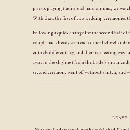
priests playing traditional harmoniums, we watch
With that, the first of two wedding ceremonies t
Following a quick change for the second half of 
couple had already seen each other beforehand in t
entirely different day, and their re-meeting was 
away in the slightest from the bride’s entrance do
second ceremony went off without a hitch, and wi
Towards sunset, we ventured out to the other sid
time for these beautiful golden hour portraits o
INCREDIBLE performance. Think: pounding music f
performing a traditional
tahrir,
and the cheers of
LEAVE
Your email address will not be published.
Requir