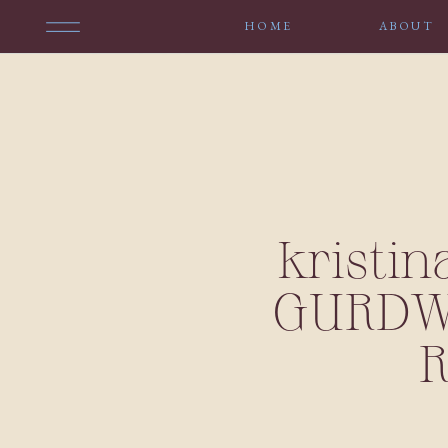
HOME
ABOUT
kristin
GURDWA