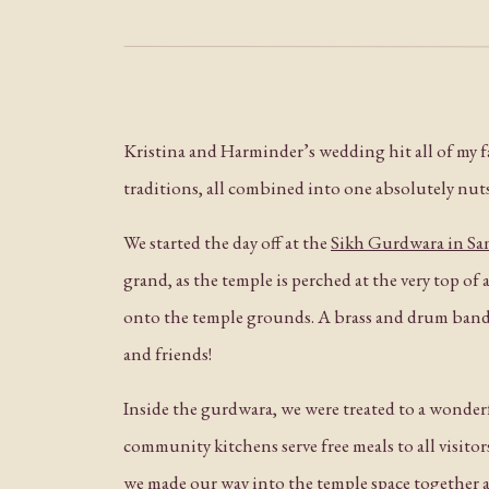
Kristina and Harminder’s wedding hit all of my fav
traditions, all combined into one absolutely nuts
We started the day off at the
Sikh Gurdwara in San
grand, as the temple is perched at the very top of
onto the temple grounds. A brass and drum band 
and friends!
Inside the gurdwara, we were treated to a wonderf
community kitchens serve free meals to all visitors
we made our way into the temple space together 