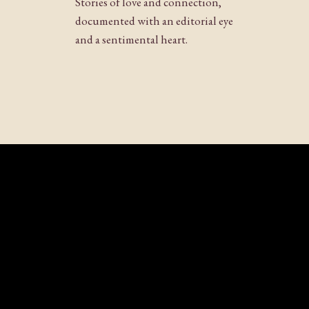
Stories of love and connection,
Website
documented with an editorial eye
and a sentimental heart.