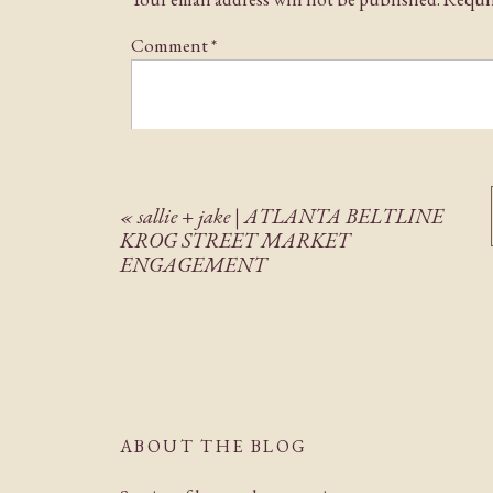
I’m so excited to share this beautiful wedding wi
Comment
*
«
sallie + jake | ATLANTA BELTLINE
KROG STREET MARKET
ENGAGEMENT
Name
*
Email
*
ABOUT THE BLOG