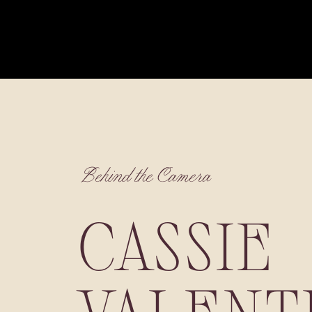
Behind the Camera
CASSIE