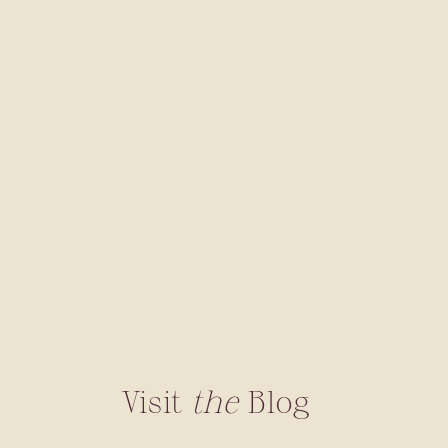
Visit
the
Blog