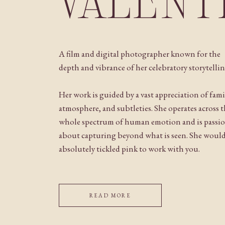
VALENT
A film and digital photographer known for the
depth and vibrance of her celebratory storytellin
Her work is guided by a vast appreciation of fami
atmosphere, and subtleties. She operates across 
whole spectrum of human emotion and is passi
about capturing beyond what is seen. She woul
absolutely tickled pink to work with you.
READ MORE