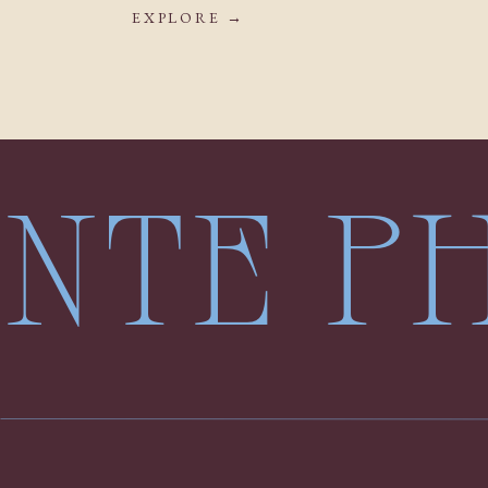
EXPLORE →
LENTE 