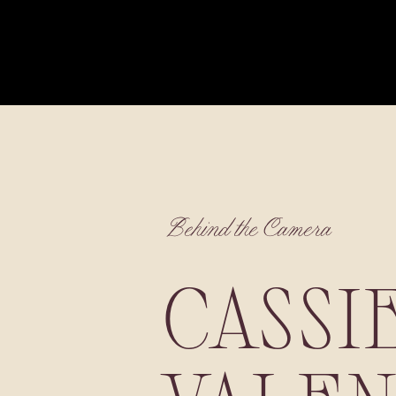
Behind the Camera
CASSI