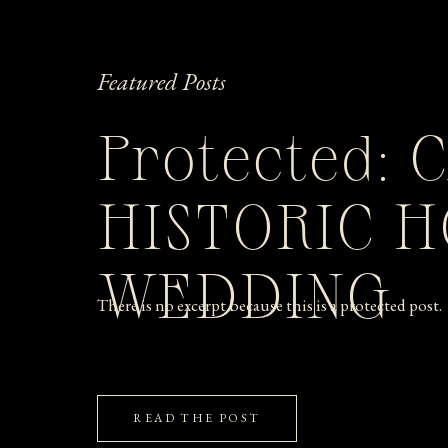
Featured Posts
Protected: 
HISTORIC 
WEDDING
There is no excerpt because this is a protected post.
READ THE POST