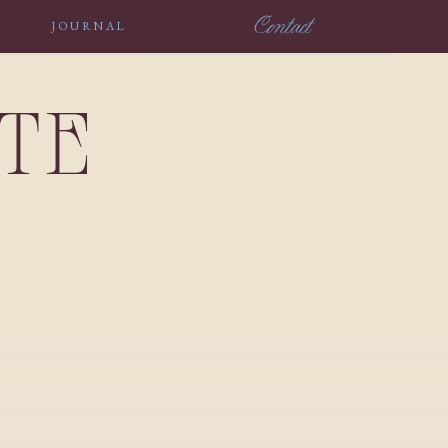
Contact
JOURNAL
NTE