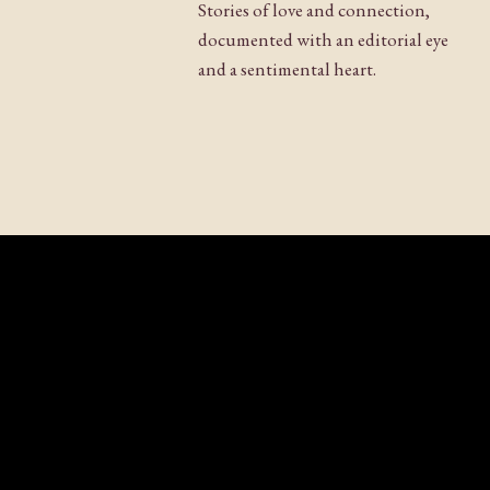
Stories of love and connection,
documented with an editorial eye
and a sentimental heart.