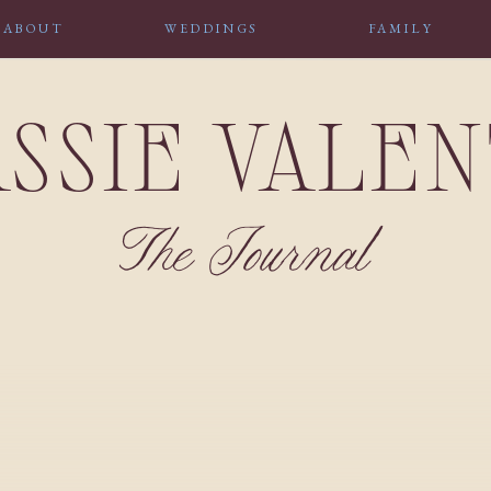
ABOUT
WEDDINGS
FAMILY
SSIE VALE
The Journal