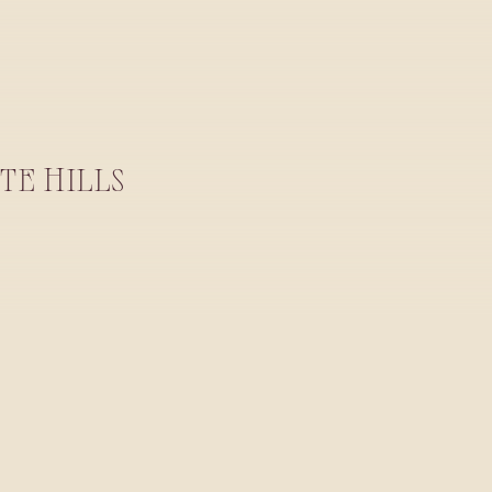
TE HILLS