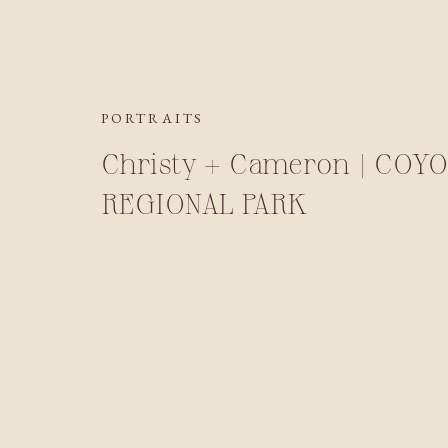
PORTRAITS
Christy + Cameron | COYO
REGIONAL PARK