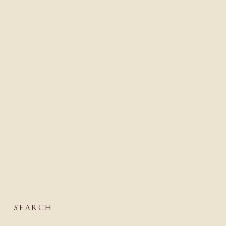
SEARCH