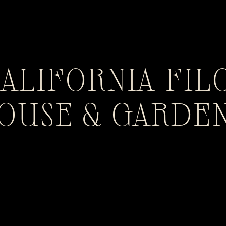
CALIFORNIA FIL
HOUSE & GARDE