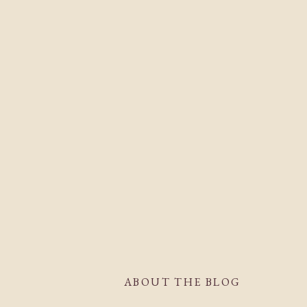
ABOUT THE BLOG