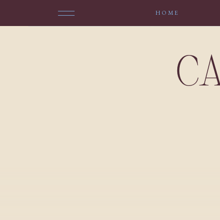
HOME
CA