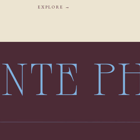
EXPLORE →
LENTE 