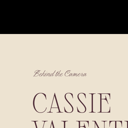
Behind the Camera
CASSIE