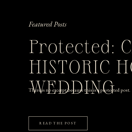
Featured Posts
Protected: 
HISTORIC 
WEDDING
There is no excerpt because this is a protected post.
READ THE POST