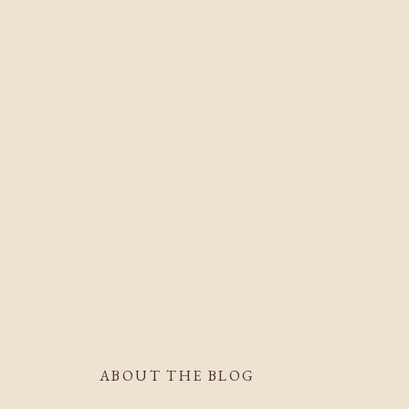
ABOUT THE BLOG