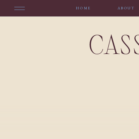
HOME
ABOUT
CAS