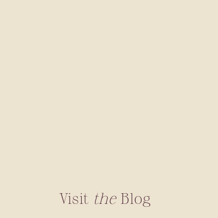
Visit
the
Blog