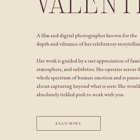
VALENT
A film and digital photographer known for the
depth and vibrance of her celebratory storytellin
Her work is guided by a vast appreciation of fami
atmosphere, and subtleties. She operates across 
whole spectrum of human emotion and is passi
about capturing beyond what is seen. She woul
absolutely tickled pink to work with you.
READ MORE