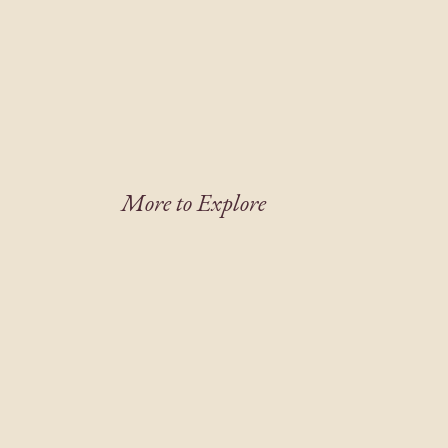
More to Explore