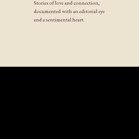
Stories of love and connection,
documented with an editorial eye
and a sentimental heart.