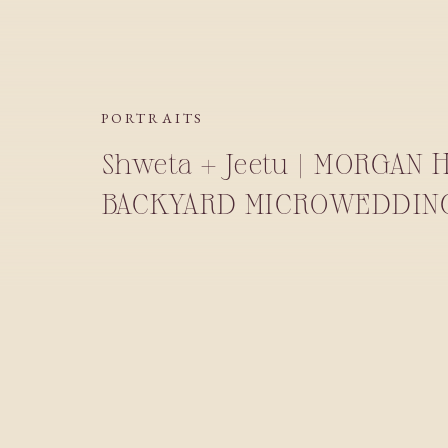
PORTRAITS
Shweta + Jeetu | MORGAN 
BACKYARD MICROWEDDIN