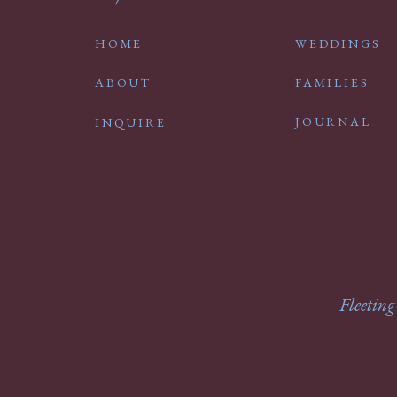
HOME
WEDDINGS
ABOUT
FAMILIES
JOURNAL
INQUIRE
Fleeting