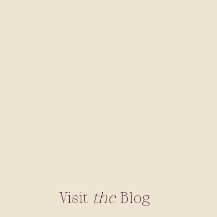
Visit
the
Blog