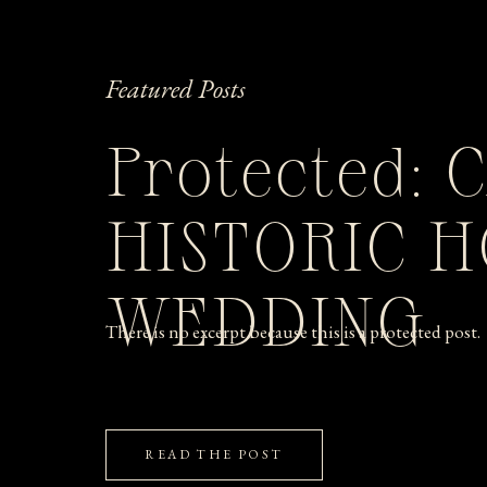
Featured Posts
Protected: 
HISTORIC 
WEDDING
There is no excerpt because this is a protected post.
READ THE POST