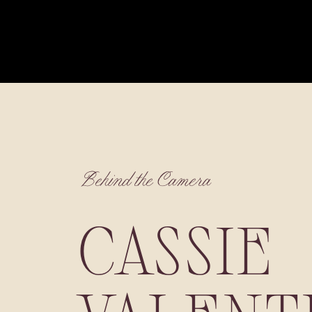
Behind the Camera
CASSIE