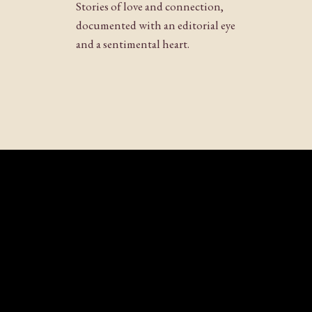
Stories of love and connection,
documented with an editorial eye
and a sentimental heart.