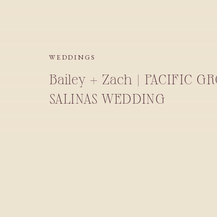
WEDDINGS
Bailey + Zach | PACIFIC G
SALINAS WEDDING