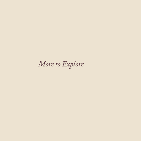
More to Explore