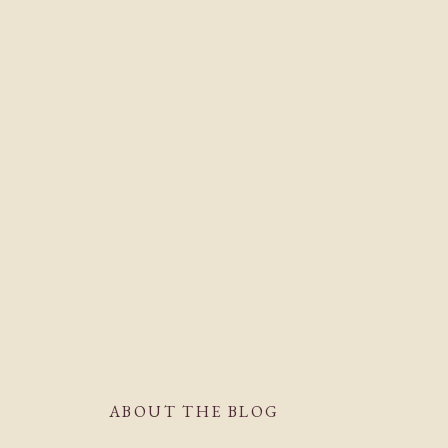
ABOUT THE BLOG