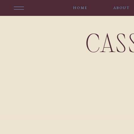
HOME
ABOUT
CAS