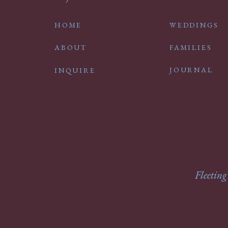
HOME
WEDDINGS
ABOUT
FAMILIES
JOURNAL
INQUIRE
Fleeting