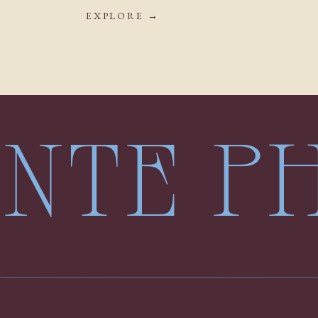
EXPLORE →
LENTE 