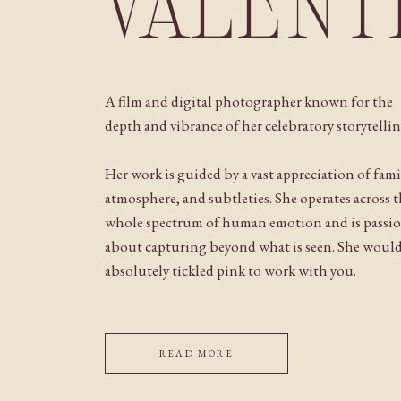
VALENT
A film and digital photographer known for the
depth and vibrance of her celebratory storytellin
Her work is guided by a vast appreciation of fami
atmosphere, and subtleties. She operates across 
whole spectrum of human emotion and is passi
about capturing beyond what is seen. She woul
absolutely tickled pink to work with you.
READ MORE