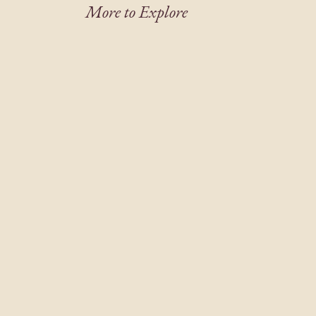
More to Explore