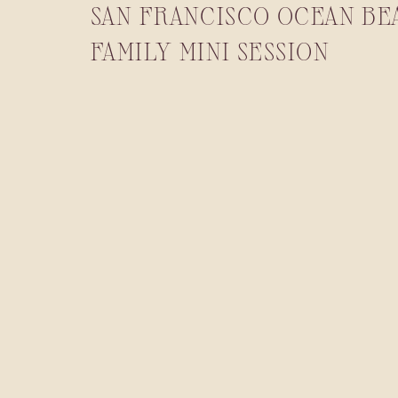
SAN FRANCISCO OCEAN BE
FAMILY MINI SESSION