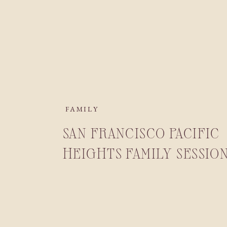
FAMILY
SAN FRANCISCO PACIFIC
HEIGHTS FAMILY SESSIO