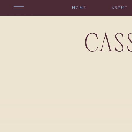
HOME
ABOUT
CAS