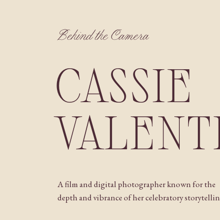
Behind the Camera
CASSIE
VALENT
A film and digital photographer known for the
depth and vibrance of her celebratory storytellin