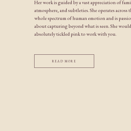
Her work is guided by a vast appreciation of fami
atmosphere, and subtleties. She operates across 
whole spectrum of human emotion and is passi
about capturing beyond what is seen. She woul
absolutely tickled pink to work with you.
READ MORE