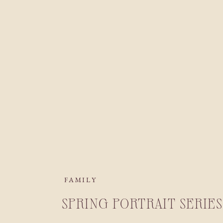
FAMILY
SPRING PORTRAIT SERIES