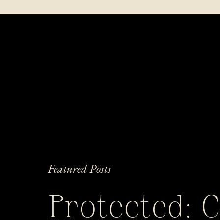
Featured Posts
Protected: 