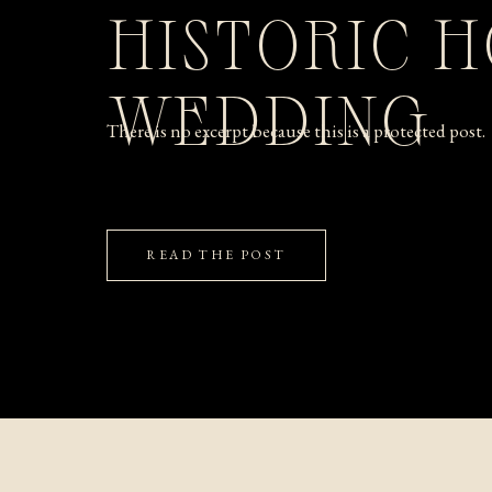
HISTORIC 
WEDDING
There is no excerpt because this is a protected post.
READ THE POST