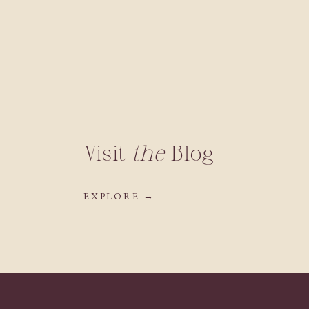
Visit
the
Blog
EXPLORE →