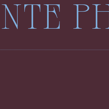
LENTE 