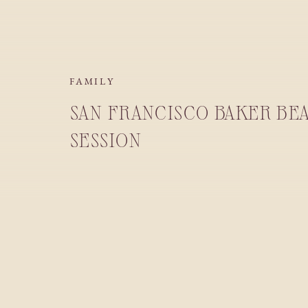
FAMILY
SAN FRANCISCO BAKER BE
SESSION