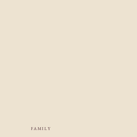
FAMILY