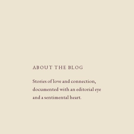
ABOUT THE BLOG
Stories of love and connection,
documented with an editorial eye
and a sentimental heart.