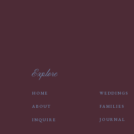
Explore
HOME
WEDDINGS
ABOUT
FAMILIES
JOURNAL
INQUIRE