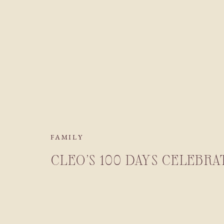
FAMILY
CLEO’S 100 DAYS CELEBRA