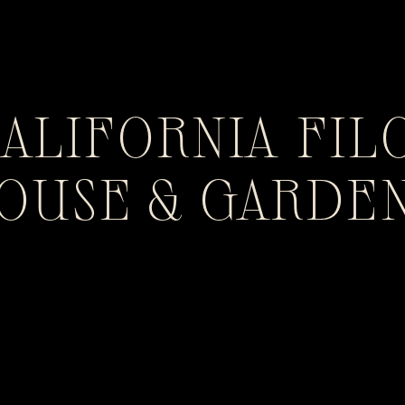
CALIFORNIA FIL
HOUSE & GARDE