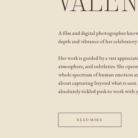
VALE
A film and digital photographer know
depth and vibrance of her celebratory 
Her work is guided by a vast appreciat
atmosphere, and subtleties. She operat
whole spectrum of human emotion and
about capturing beyond what is seen
absolutely tickled pink to work with 
READ MORE