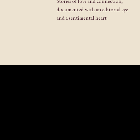
Stories of love and connection,
documented with an editorial eye
Website
and a sentimental heart.