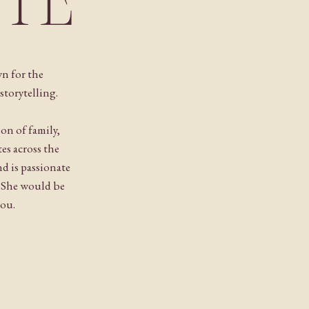
NTE
n for the
storytelling.
ion of family,
es across the
 is passionate
. She would be
you.