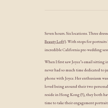
Seven hours. Six locations. Three dres
Beauty Loft
!). With stops for portrait
incredible California pre-wedding ses
When I first saw Joyce’s email sitting 
never had so much time dedicated to ju
phone with Joyce. Her enthusiasm wa
loved being around their two personal
reside in Hong Kong (!!), they both h
time to take their engagement portrait