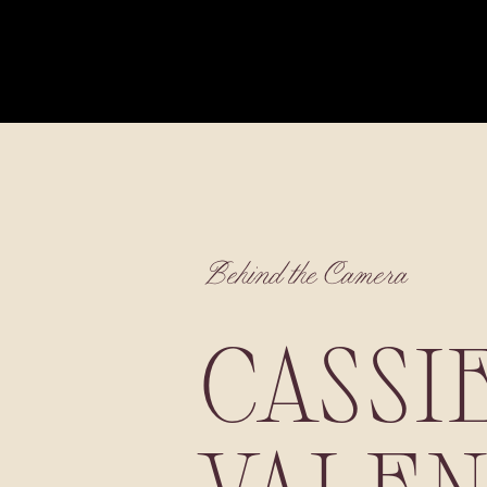
Behind the Camera
CASSI