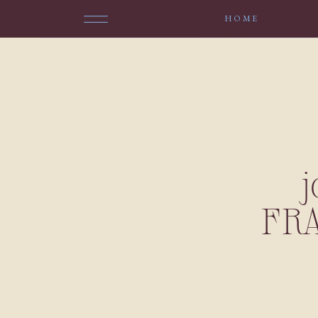
HOME
FR