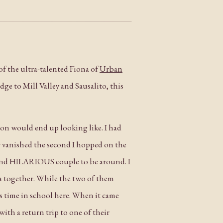
of the ultra-talented Fiona of
Urban
dge to Mill Valley and Sausalito, this
sion would end up looking like. I had
y vanished the second I hopped on the
and HILARIOUS couple to be around. I
a together. While the two of them
 time in school here. When it came
ith a return trip to one of their