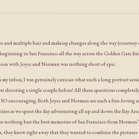
ses and multiple hair and makeup changes along the way (courtesy 
s beginning in San Francisco all the way across the Golden Gate Bri
sion with Joyce and Norman was nothing short of epic.
in my inbox, I was genuinely curious what such a long portrait ses
st shooting a single couple before! All these questions completel
s SO encouraging. Both Joyce and Norman are such a fun-loving 
ities as we spent the day adventuring all up and down the Bay Are
ave nothing but the best memories of San Francisco from Norman’s
s, they knew right away that they wanted to combine the pictures w