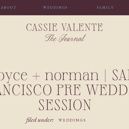
ABOUT
WEDDINGS
FAMILY
CASSIE VALENTE
The Journal
joyce + norman | SA
ANCISCO PRE WEDD
SESSION
filed under:
WEDDINGS