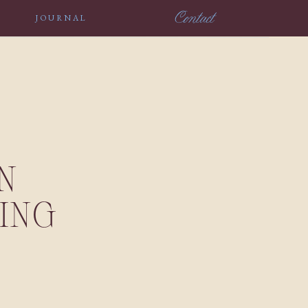
Contact
JOURNAL
N
ING