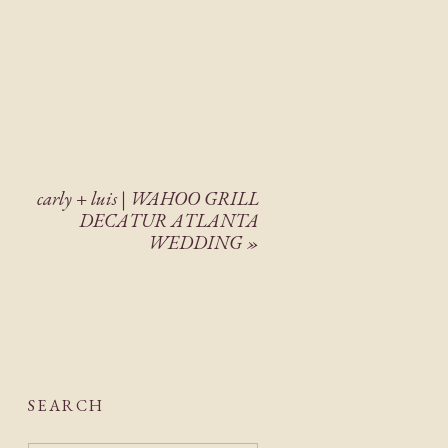
carly + luis | WAHOO GRILL
DECATUR ATLANTA
WEDDING
»
SEARCH