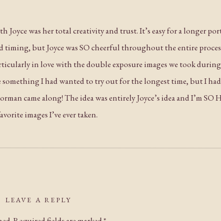
 Joyce was her total creativity and trust. It’s easy for a longer po
nd timing, but Joyce was SO cheerful throughout the entire proce
particularly in love with the double exposure images we took duri
 something I had wanted to try out for the longest time, but I had
 Norman came along! The idea was entirely Joyce’s idea and I’m SO
vorite images I’ve ever taken.
this day and I hope you all love these images as much as I do! Con
LEAVE A REPLY
hed.
Required fields are marked
*