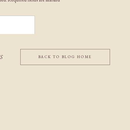
IS
BACK TO BLOG HOME