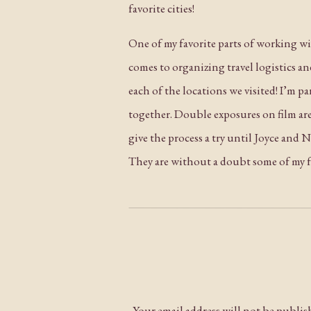
favorite cities!
One of my favorite parts of working with
comes to organizing travel logistics a
each of the locations we visited! I’m 
together. Double exposures on film are
give the process a try until Joyce and
They are without a doubt some of my fa
I have all the happiest memories from 
on the rest of their lives together!
Your email address will not be publis