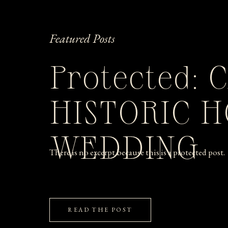
Featured Posts
Protected: 
HISTORIC 
WEDDING
There is no excerpt because this is a protected post.
READ THE POST