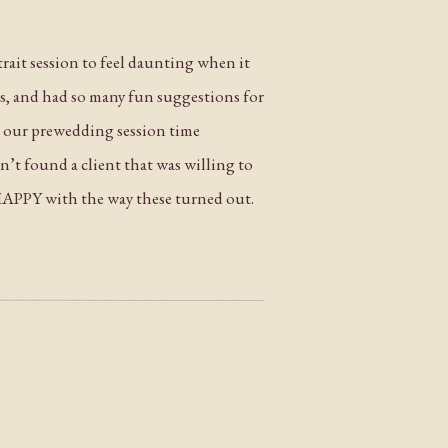
rtrait session to feel daunting when it
ss, and had so many fun suggestions for
ng our prewedding session time
n’t found a client that was willing to
 HAPPY with the way these turned out.
gratulations again to Joyce and Norman