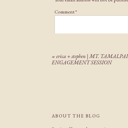
Comment
*
«
erica + stephen | MT. TAMALPA
ENGAGEMENT SESSION
Name
*
Email
*
ABOUT THE BLOG