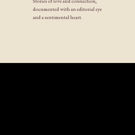
Stories of love and connection,
Website
documented with an editorial eye
and a sentimental heart.