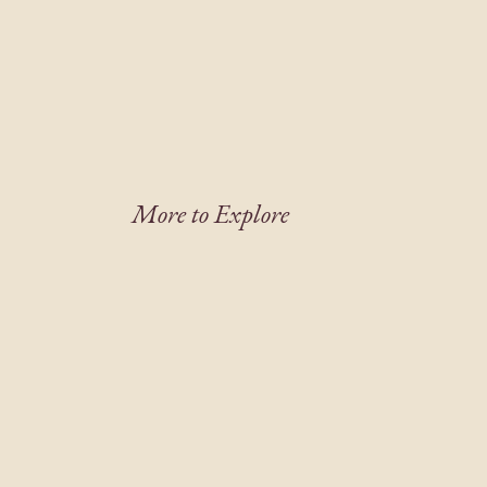
More to Explore