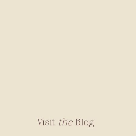
Visit
the
Blog