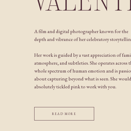
VALENT
A film and digital photographer known for the
depth and vibrance of her celebratory storytellin
Her work is guided by a vast appreciation of fami
atmosphere, and subtleties. She operates across 
whole spectrum of human emotion and is passi
about capturing beyond what is seen. She woul
absolutely tickled pink to work with you.
READ MORE