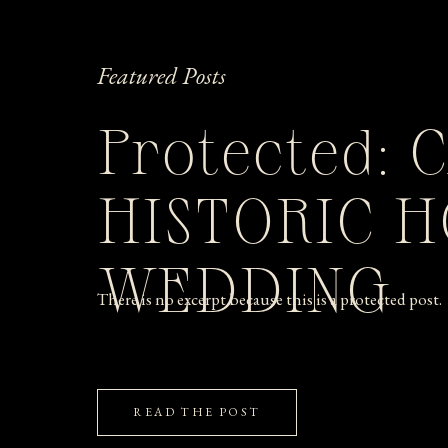
Featured Posts
Protected: 
HISTORIC 
WEDDING
There is no excerpt because this is a protected post.
READ THE POST