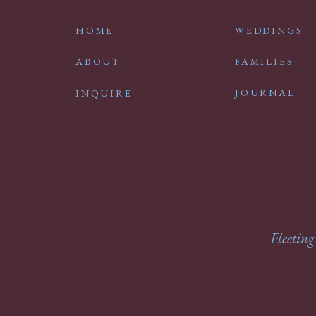
HOME
WEDDINGS
ABOUT
FAMILIES
JOURNAL
INQUIRE
Fleeting