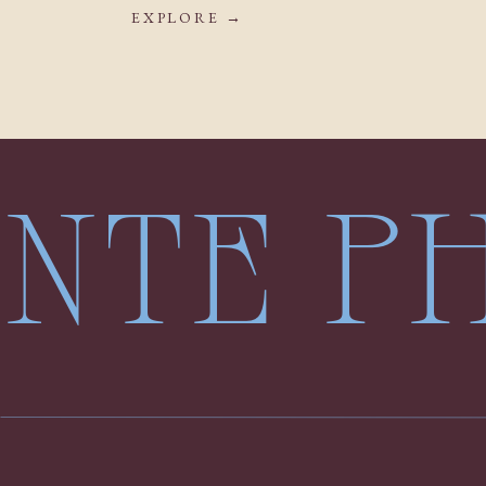
EXPLORE →
LENTE 