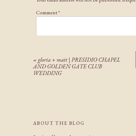
Comment
*
«
gloria + matt | PRESIDIO CHAPEL
AND GOLDEN GATE CLUB
WEDDING
Name
*
Email
*
ABOUT THE BLOG