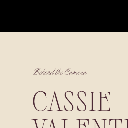
Behind the Camera
CASSIE