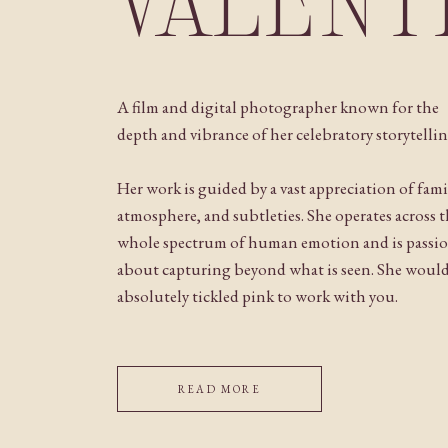
VALENT
A film and digital photographer known for the
depth and vibrance of her celebratory storytellin
Her work is guided by a vast appreciation of fami
atmosphere, and subtleties. She operates across 
whole spectrum of human emotion and is passi
about capturing beyond what is seen. She woul
absolutely tickled pink to work with you.
READ MORE