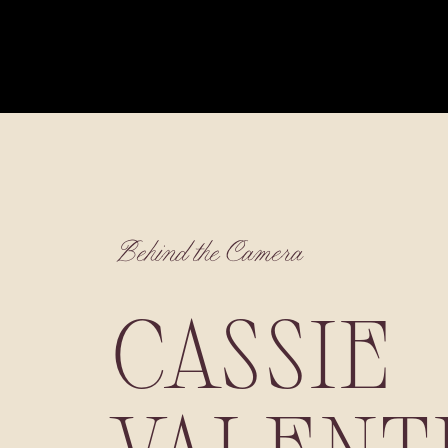
Behind the Camera
CASSIE