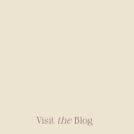
Visit
the
Blog