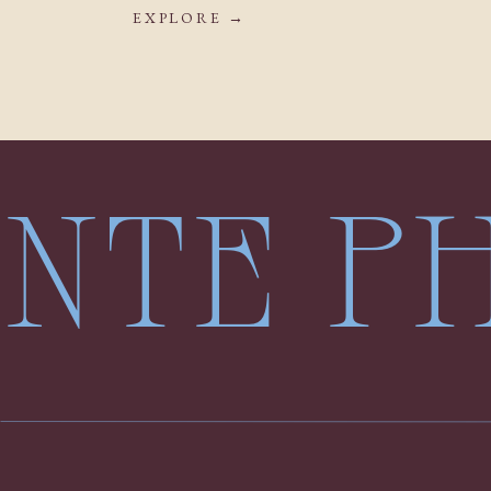
EXPLORE →
LENTE 