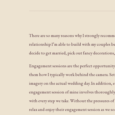
There are so many reasons why I strongly recomm
relationship I’m able to build with my couples befo
decide to get married, pick out fancy decoration
Engagement sessions are the perfect opportunity 
them how I typically work behind the camera. Setti
imagery on the actual wedding day. In addition, e
engagement session of mine involves thoroughly e
with every step we take. Without the pressures of 
relax and enjoy their engagement session as we so