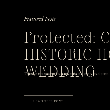
Featured Posts
Protected: 
HISTORIC 
WEDDING
There is no excerpt because this is a protected post.
READ THE POST