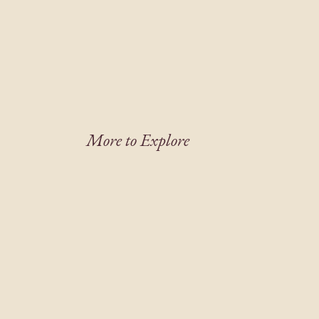
More to Explore