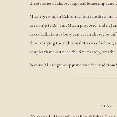
these stories of almost-impossible meetings and d
Micah grew up in California, but fate drew him 
break trip to Big Sur, Micah proposed, and in Jun
Texas. Talk about a busy year! It can already be d
those carrying the additional stresses of school, 
couples that most need the time to stop, breathe a
Because Micah grew up just down the road from St
all four seasons. The flowering fruit trees and w
afternoon, and the palm trees by the fountain wer
calendar. Stanford’s campus can be a beautiful pla
weekday over a holiday break, however, it felt l
LEAVE
physically manifested in each photograph as the
Your email address will not be published.
Requir