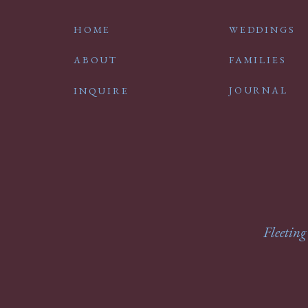
HOME
WEDDINGS
ABOUT
FAMILIES
JOURNAL
INQUIRE
Fleeting