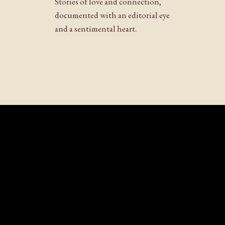
Stories of love and connection,
Website
documented with an editorial eye
and a sentimental heart.