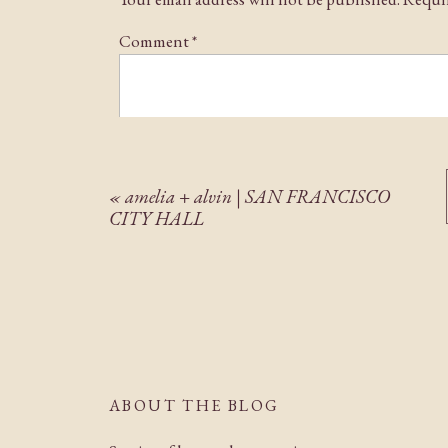
their glowing faces warmed my heart on this chil
years to come.
Comment
*
«
amelia + alvin | SAN FRANCISCO
CITY HALL
Name
*
Email
*
ABOUT THE BLOG