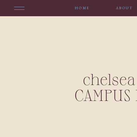
HOME
ABOUT
chelsea
CAMPUS 