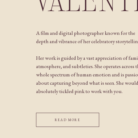
VALENT
A film and digital photographer known for the
depth and vibrance of her celebratory storytellin
Her work is guided by a vast appreciation of fami
atmosphere, and subtleties. She operates across 
whole spectrum of human emotion and is passi
about capturing beyond what is seen. She woul
absolutely tickled pink to work with you.
READ MORE