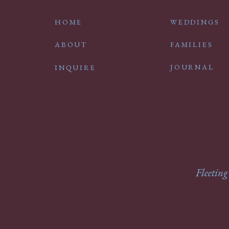
HOME
WEDDINGS
ABOUT
FAMILIES
JOURNAL
INQUIRE
Fleeting