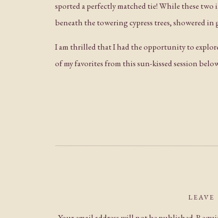
sported a perfectly matched tie! While these two
beneath the towering cypress trees, showered in g
I am thrilled that I had the opportunity to expl
of my favorites from this sun-kissed session belo
LEAVE
Your email address will not be published.
Requir