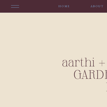
HOME
ABOUT
aarthi 
GARDE