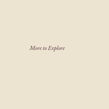
More to Explore