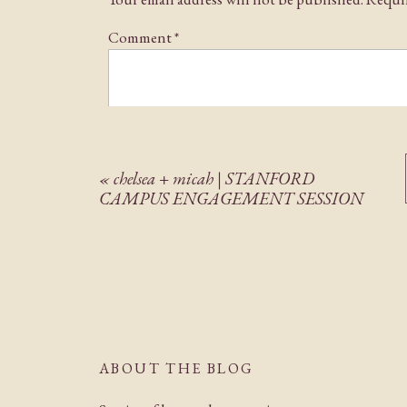
Comment
*
«
chelsea + micah | STANFORD
CAMPUS ENGAGEMENT SESSION
Name
*
Email
*
ABOUT THE BLOG