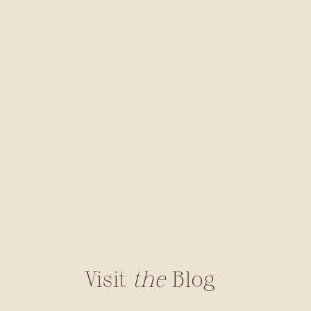
Visit
the
Blog