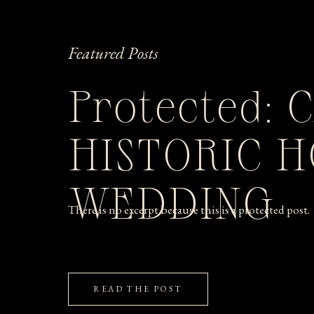
Featured Posts
Protected: 
HISTORIC 
WEDDING
There is no excerpt because this is a protected post.
READ THE POST