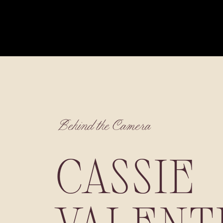
Behind the Camera
CASSIE