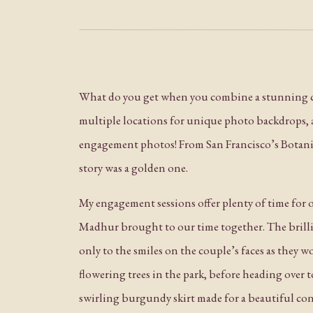
What do you get when you combine a stunning co
multiple locations for unique photo backdrops, a
engagement photos! From San Francisco’s Botanica
story was a golden one.
My engagement sessions offer plenty of time for ou
Madhur brought to our time together. The brillia
only to the smiles on the couple’s faces as they
flowering trees in the park, before heading over to
swirling burgundy skirt made for a beautiful co