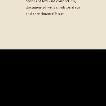
Stories of love and connection,
Website
documented with an editorial eye
and a sentimental heart.