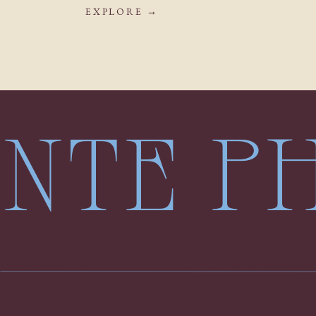
EXPLORE →
LENTE 