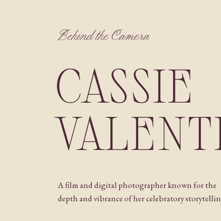
Behind the Camera
CASSIE
VALENT
A film and digital photographer known for the
depth and vibrance of her celebratory storytellin