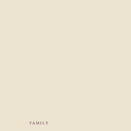
FAMILY