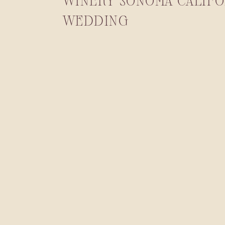
WINERY SONOMA CALIFO
WEDDING