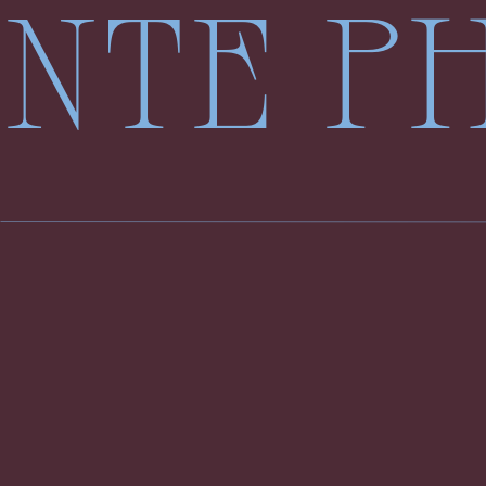
LENTE 