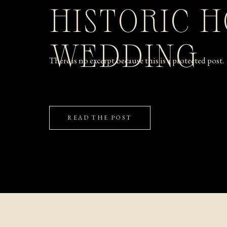
HISTORIC 
WEDDING
There is no excerpt because this is a protected post.
READ THE POST