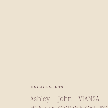
ENGAGEMENTS
Ashley + John | VIANSA