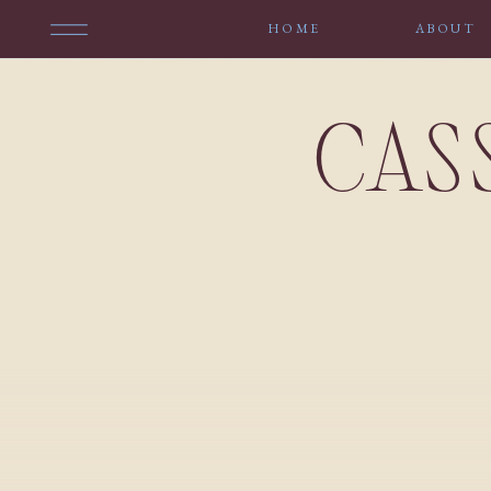
HOME
ABOUT
CAS