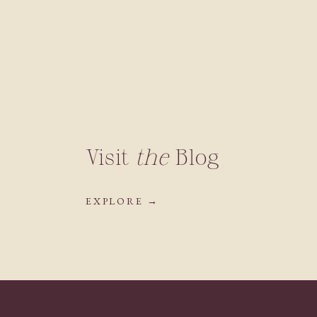
Visit
the
Blog
EXPLORE →