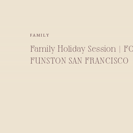
FAMILY
Family Holiday Session | F
FUNSTON SAN FRANCISCO