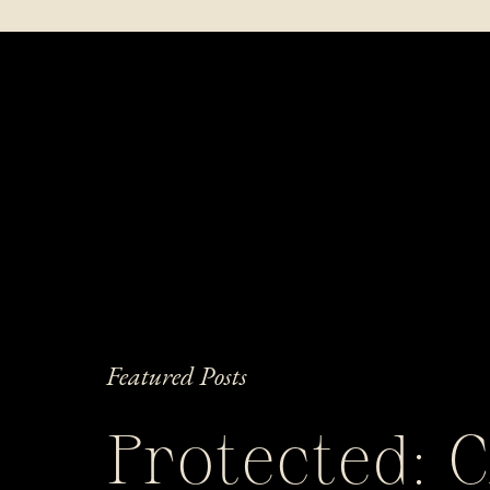
Featured Posts
Protected: 