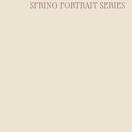
SPRING PORTRAIT SERIES