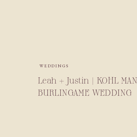
WEDDINGS
Leah + Justin | KOHL MA
BURLINGAME WEDDING