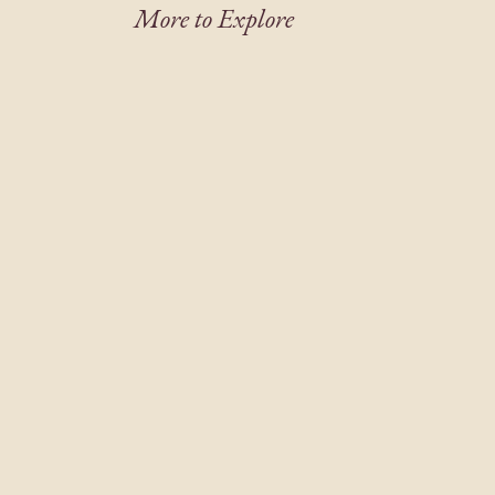
More to Explore