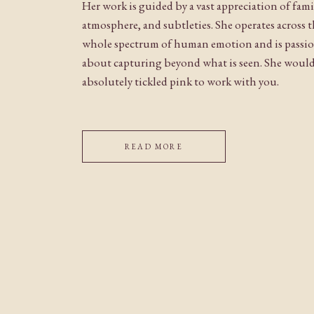
Her work is guided by a vast appreciation of fami
atmosphere, and subtleties. She operates across 
whole spectrum of human emotion and is passi
about capturing beyond what is seen. She woul
absolutely tickled pink to work with you.
READ MORE