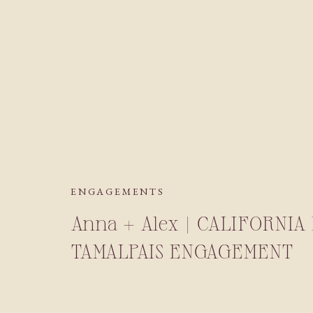
ENGAGEMENTS
Anna + Alex | CALIFORNI
TAMALPAIS ENGAGEMENT