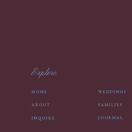
Explore
HOME
WEDDINGS
ABOUT
FAMILIES
JOURNAL
INQUIRE