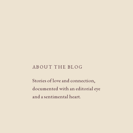
ABOUT THE BLOG
Stories of love and connection,
documented with an editorial eye
and a sentimental heart.